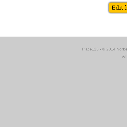
Place123 - © 2014 Norber
Al