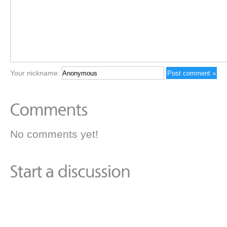
Your nickname:
No comments yet!