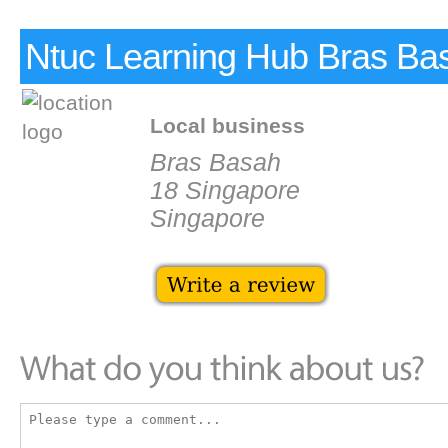
Ntuc Learning Hub Bras Ba
Local business
Bras Basah
18 Singapore
Singapore