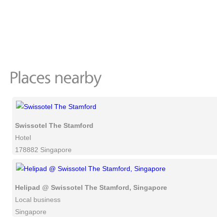
Swissotel The Stamford
Hotel
178882 Singapore
Helipad @ Swissotel The Stamford, Singapore
Local business
Singapore