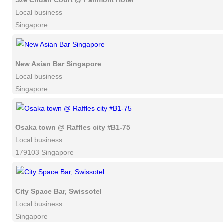
Sze Chuan Court @ Fairmont Hotel
Local business
Singapore
New Asian Bar Singapore
Local business
Singapore
Osaka town @ Raffles city #B1-75
Local business
179103 Singapore
City Space Bar, Swissotel
Local business
Singapore