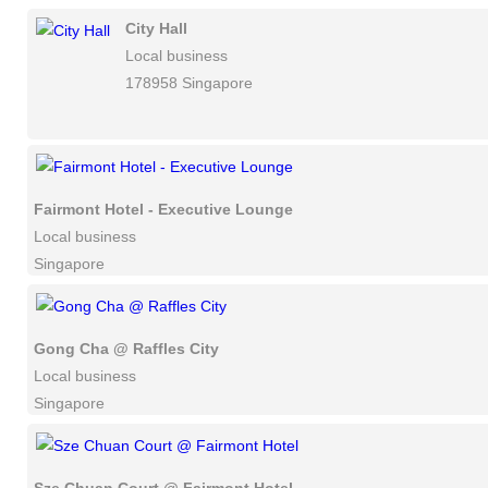
City Hall
Local business
178958 Singapore
Fairmont Hotel - Executive Lounge
Local business
Singapore
Gong Cha @ Raffles City
Local business
Singapore