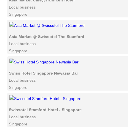
Asia Market Cafe@Fairmont Hotel
Local business
Singapore
Asia Market @ Swissotel The Stamford
Local business
Singapore
Swiss Hotel Singapore Newasia Bar
Local business
Singapore
Swissotel Stamford Hotel - Singapore
Local business
Singapore