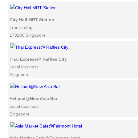
City Hall MRT Station
Transit stop
179100 Singapore
Thai Express@ Raffles City
Local business
Singapore
Helipad@New Asia Bar
Local business
Singapore