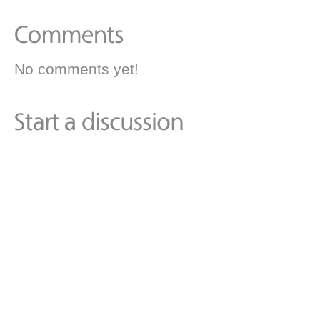
No comments yet!