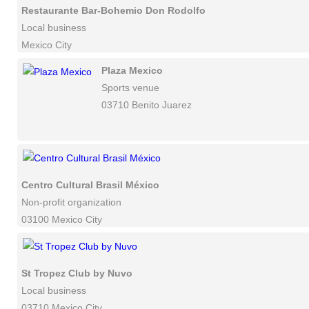
Restaurante Bar-Bohemio Don Rodolfo
Local business
Mexico City
Plaza Mexico
Sports venue
03710 Benito Juarez
Centro Cultural Brasil México
Non-profit organization
03100 Mexico City
St Tropez Club by Nuvo
Local business
03710 Mexico City