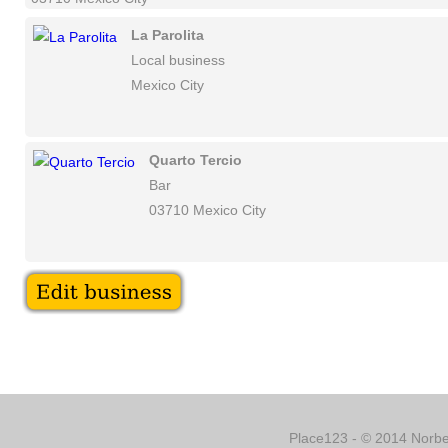
La Parolita
Local business
Mexico City
Quarto Tercio
Bar
03710 Mexico City
Place123 - © 2014 Norber