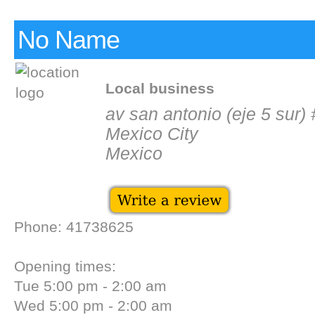
No Name
Local business
av san antonio (eje 5 sur)
Mexico City
Mexico
Phone: 41738625
Opening times:
Tue 5:00 pm - 2:00 am
Wed 5:00 pm - 2:00 am