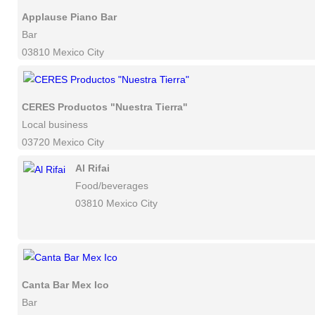
Applause Piano Bar
Bar
03810 Mexico City
CERES Productos "Nuestra Tierra"
Local business
03720 Mexico City
Al Rifai
Food/beverages
03810 Mexico City
Canta Bar Mex Ico
Bar