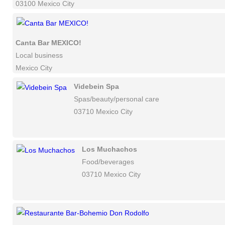
03100 Mexico City
Canta Bar MEXICO!
Local business
Mexico City
Videbein Spa
Spas/beauty/personal care
03710 Mexico City
Los Muchachos
Food/beverages
03710 Mexico City