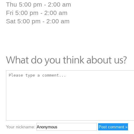
Thu 5:00 pm - 2:00 am
Fri 5:00 pm - 2:00 am
Sat 5:00 pm - 2:00 am
Your nickname: