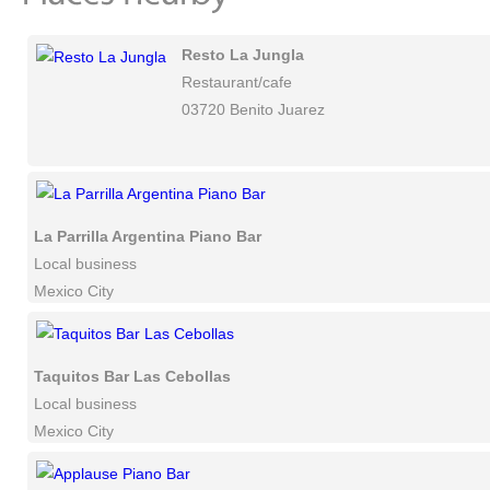
Resto La Jungla
Restaurant/cafe
03720 Benito Juarez
La Parrilla Argentina Piano Bar
Local business
Mexico City
Taquitos Bar Las Cebollas
Local business
Mexico City