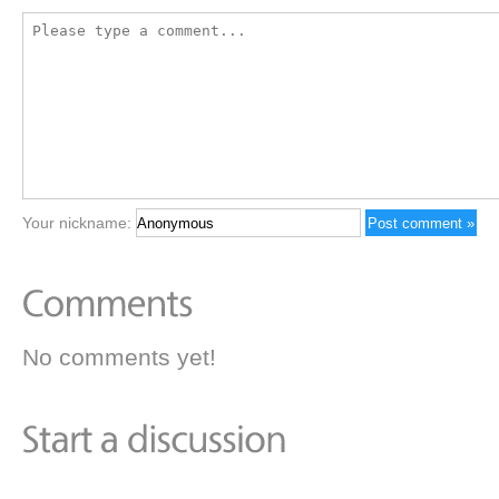
Your nickname:
No comments yet!