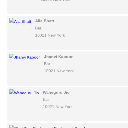
Alia Bhatt
Bar
10021 New York
Jhanvi Kapoor
Bar
10021 New York
Waheguru Jio
Bar
10021 New York