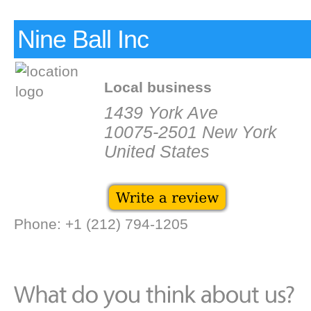
Nine Ball Inc
Local business
1439 York Ave
10075-2501 New York
United States
Phone: +1 (212) 794-1205