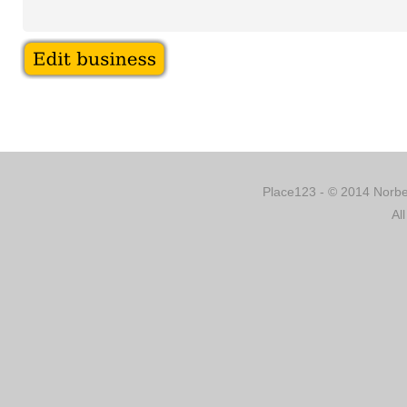
Place123 - © 2014 Norber
Al