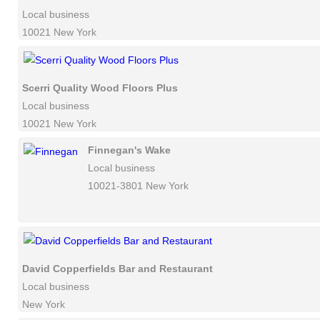
Local business
10021 New York
Scerri Quality Wood Floors Plus
Local business
10021 New York
Finnegan's Wake
Local business
10021-3801 New York
David Copperfields Bar and Restaurant
Local business
New York