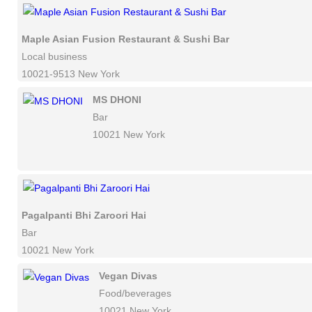
Maple Asian Fusion Restaurant & Sushi Bar
Local business
10021-9513 New York
MS DHONI
Bar
10021 New York
Pagalpanti Bhi Zaroori Hai
Bar
10021 New York
Vegan Divas
Food/beverages
10021 New York