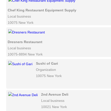
Chef King Restaurant Equipment Supply
Local business
10075 New York
Dresners Restaurant
Local business
10075-8894 New York
Sushi of Gari
Organization
10075 New York
2nd Avenue Deli
Local business
10021 New York