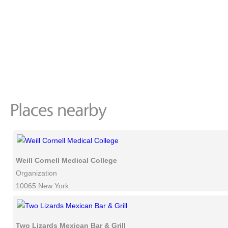
Weill Cornell Medical College
Organization
10065 New York
Two Lizards Mexican Bar & Grill