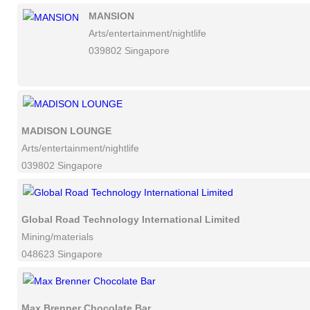
MANSION
Arts/entertainment/nightlife
039802 Singapore
MADISON LOUNGE
Arts/entertainment/nightlife
039802 Singapore
Global Road Technology International Limited
Mining/materials
048623 Singapore
Max Brenner Chocolate Bar