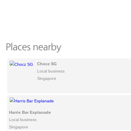
Chocz SG
Local business
Singapore
Harris Bar Esplanade
Local business
Singapore