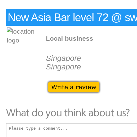
New Asia Bar level 72 @ swi
Local business
Singapore
Singapore