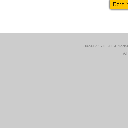
Place123 - © 2014 Norber
Al