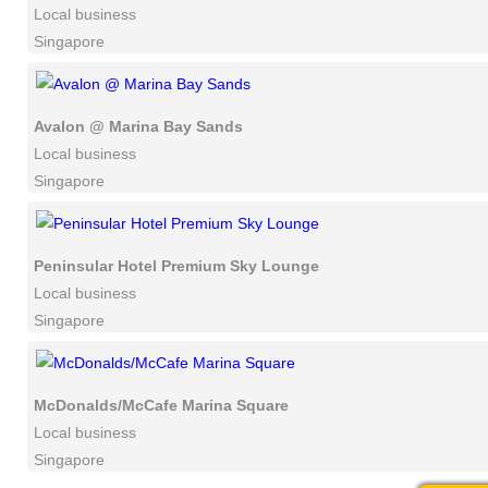
Local business
Singapore
Avalon @ Marina Bay Sands
Local business
Singapore
Peninsular Hotel Premium Sky Lounge
Local business
Singapore
McDonalds/McCafe Marina Square
Local business
Singapore