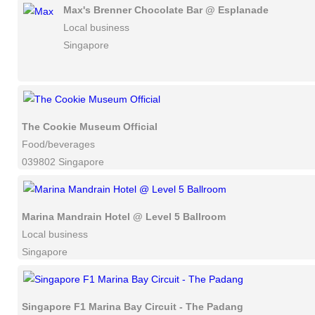
Max's Brenner Chocolate Bar @ Esplanade
Local business
Singapore
The Cookie Museum Official
Food/beverages
039802 Singapore
Marina Mandrain Hotel @ Level 5 Ballroom
Local business
Singapore
Singapore F1 Marina Bay Circuit - The Padang