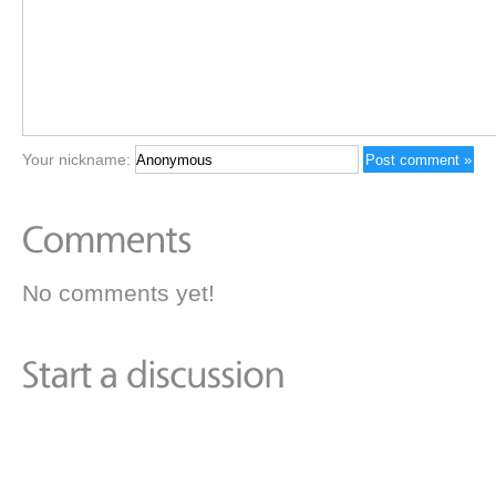
Your nickname:
No comments yet!