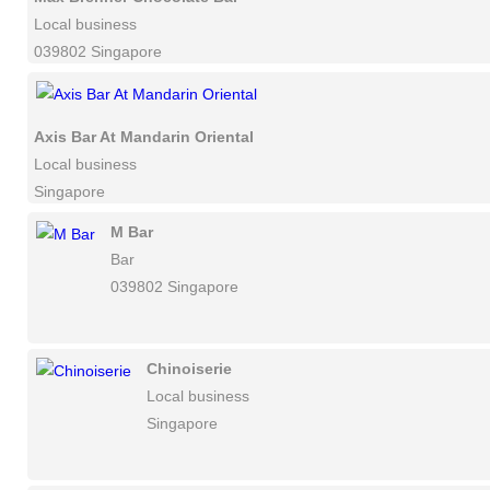
Local business
039802 Singapore
Axis Bar At Mandarin Oriental
Local business
Singapore
M Bar
Bar
039802 Singapore
Chinoiserie
Local business
Singapore