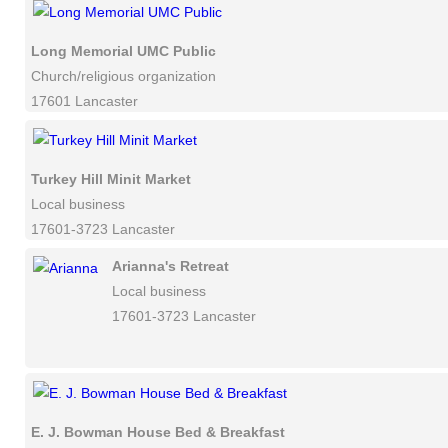
Long Memorial UMC Public
Church/religious organization
17601 Lancaster
Turkey Hill Minit Market
Local business
17601-3723 Lancaster
Arianna's Retreat
Local business
17601-3723 Lancaster
E. J. Bowman House Bed & Breakfast