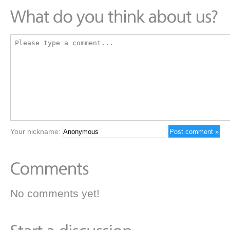
Your nickname:
No comments yet!