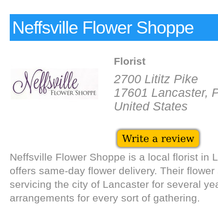
Neffsville Flower Shoppe
Florist
2700 Lititz Pike
17601 Lancaster, 
United States
Neffsville Flower Shoppe is a local florist in 
offers same-day flower delivery. Their flowe
servicing the city of Lancaster for several year
arrangements for every sort of gathering.