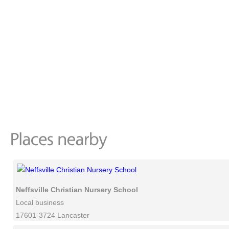
Neffsville Christian Nursery School
Local business
17601-3724 Lancaster