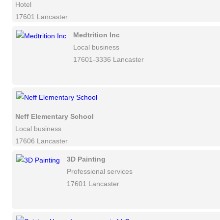
Hotel
17601 Lancaster
Medtrition Inc
Local business
17601-3336 Lancaster
Neff Elementary School
Local business
17606 Lancaster
3D Painting
Professional services
17601 Lancaster