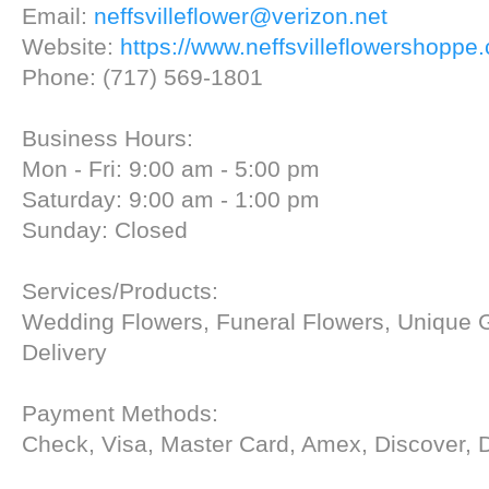
Email:
neffsvilleflower@verizon.net
Website:
https://www.neffsvilleflowershoppe
Phone: (717) 569-1801
Business Hours:
Mon - Fri: 9:00 am - 5:00 pm
Saturday: 9:00 am - 1:00 pm
Sunday: Closed
Services/Products:
Wedding Flowers, Funeral Flowers, Unique G
Delivery
Payment Methods:
Check, Visa, Master Card, Amex, Discover, 