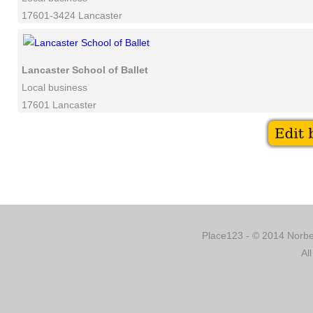
17601-3424 Lancaster
Lancaster School of Ballet
Local business
17601 Lancaster
Place123 - © 2014 Norber
Al