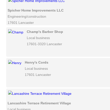
Spicher Home Improvements LLC
Engineering/construction
17601 Lancaster
Champ's Barber Shop
Local business
17601-3320 Lancaster
Henry's Cords
Local business
17601 Lancaster
Lancashire Terrace Retirement Village
Local business