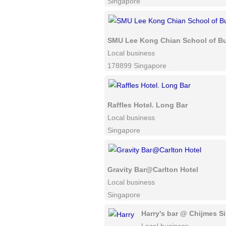
Singapore
SMU Lee Kong Chian School of B
Local business
178899 Singapore
Raffles Hotel. Long Bar
Local business
Singapore
Gravity Bar@Carlton Hotel
Local business
Singapore
Harry's bar @ Chijmes S