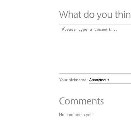
Your nickname:
No comments yet!