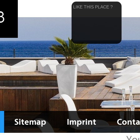
LIKE THIS PLACE ?