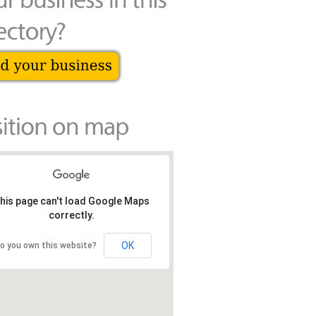
his page can't load Google Maps
correctly.
OK
o you own this website?