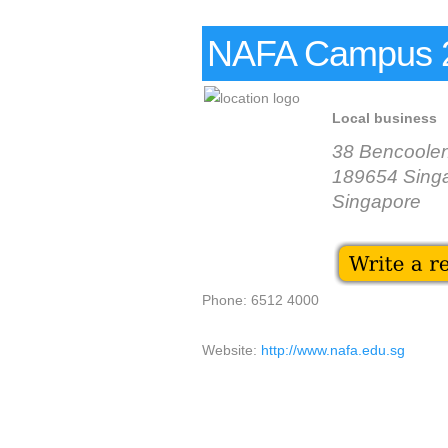
NAFA Campus 2
Local business
38 Bencoolen
189654 Sing
Singapore
Phone: 6512 4000
Website:
http://www.nafa.edu.sg