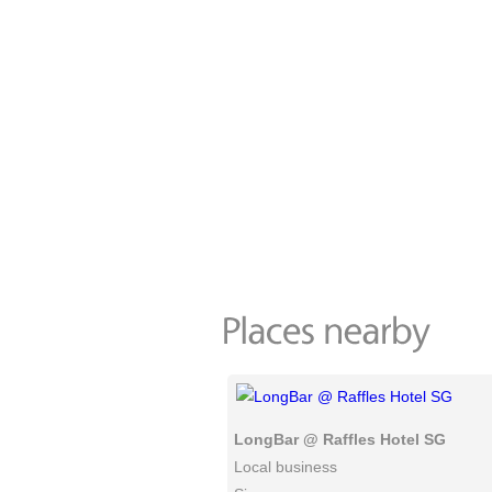
LongBar @ Raffles Hotel SG
Local business