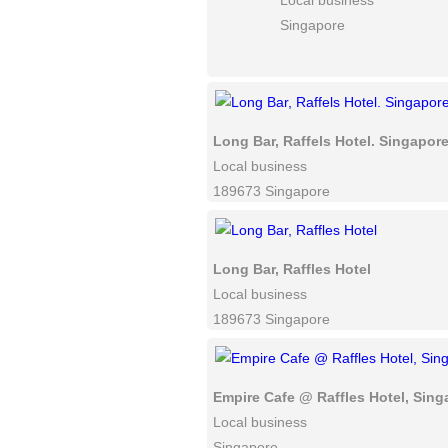
Local business
Singapore
Long Bar, Raffels Hotel. Singapore
Local business
189673 Singapore
Long Bar, Raffles Hotel
Local business
189673 Singapore
Empire Cafe @ Raffles Hotel, Sing
Local business
Singapore