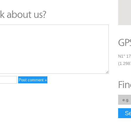
N1° 17
(1.298
Se