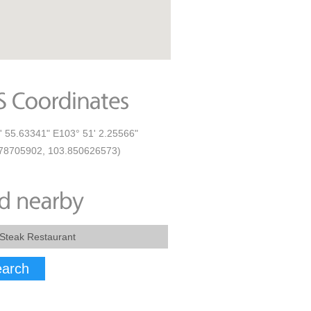
' 55.63341" E103° 51' 2.25566"
78705902, 103.850626573)
arch