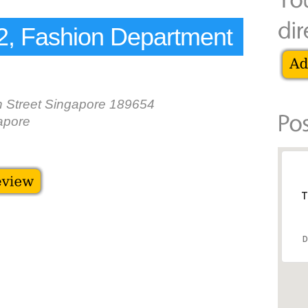
, Fashion Department
 Street Singapore 189654
apore
T
D