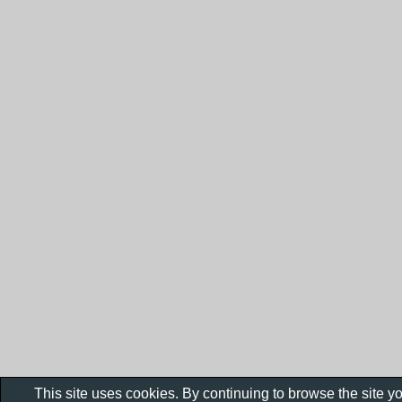
This site uses cookies. By continuing to browse the site y