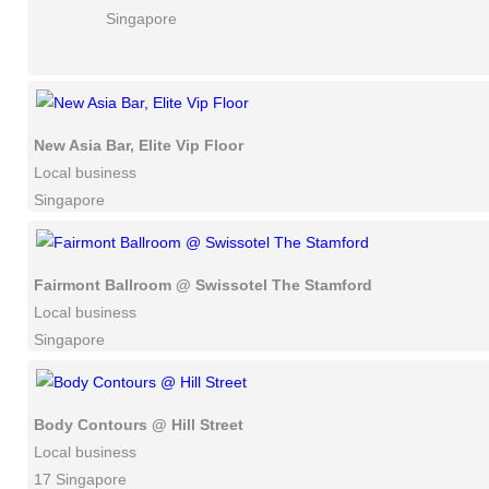
Singapore
New Asia Bar, Elite Vip Floor
Local business
Singapore
Fairmont Ballroom @ Swissotel The Stamford
Local business
Singapore
Body Contours @ Hill Street
Local business
17 Singapore