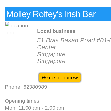
Molley Roffey's Irish Bar
Local business
51 Bras Basah Road #01-
Center
Singapore
Singapore
Phone: 62380989
Opening times:
Mon: 11:00 am - 2:00 am