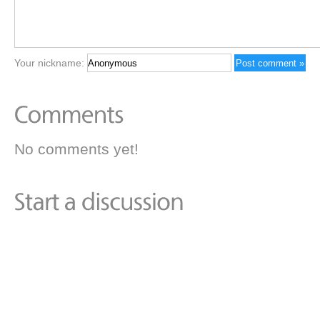
Your nickname:
No comments yet!