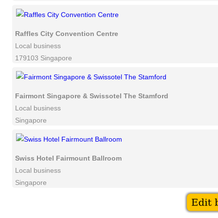
Raffles City Convention Centre
Local business
179103 Singapore
Fairmont Singapore & Swissotel The Stamford
Local business
Singapore
Swiss Hotel Fairmount Ballroom
Local business
Singapore