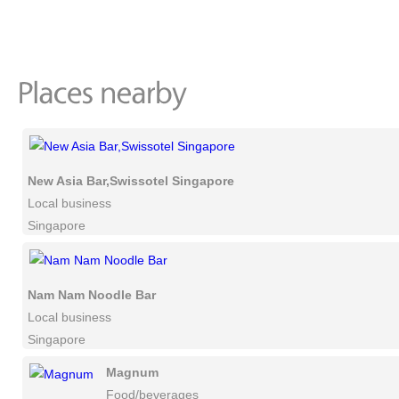
New Asia Bar,Swissotel Singapore
Local business
Singapore
Nam Nam Noodle Bar
Local business
Singapore
Magnum
Food/beverages