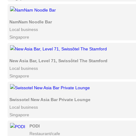
NamNam Noodle Bar
Local business
Singapore
New Asia Bar, Level 71, Swissôtel The Stamford
Local business
Singapore
Swissotel New Asia Bar Private Lounge
Local business
Singapore
PODI
Restaurant/cafe