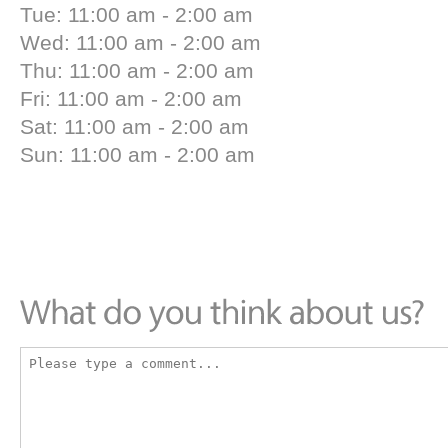
Tue: 11:00 am - 2:00 am
Wed: 11:00 am - 2:00 am
Thu: 11:00 am - 2:00 am
Fri: 11:00 am - 2:00 am
Sat: 11:00 am - 2:00 am
Sun: 11:00 am - 2:00 am