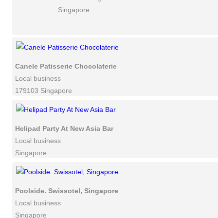
Singapore
Canele Patisserie Chocolaterie
Local business
179103 Singapore
Helipad Party At New Asia Bar
Local business
Singapore
Poolside. Swissotel, Singapore
Local business
Singapore