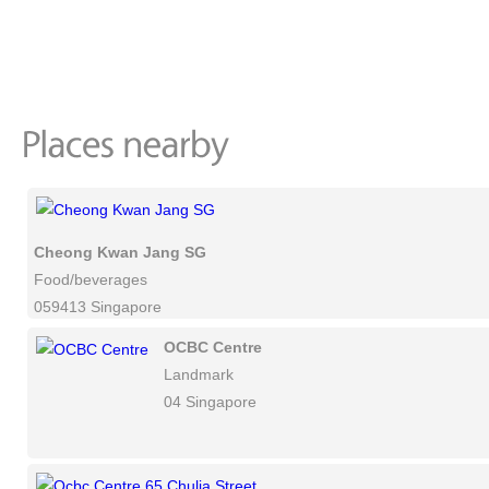
Cheong Kwan Jang SG
Food/beverages
059413 Singapore
OCBC Centre
Landmark
04 Singapore