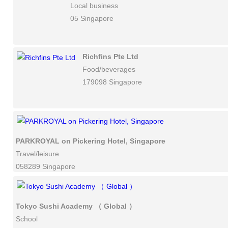
Local business
05 Singapore
Richfins Pte Ltd
Food/beverages
179098 Singapore
PARKROYAL on Pickering Hotel, Singapore
Travel/leisure
058289 Singapore
Tokyo Sushi Academy （ Global ）
School