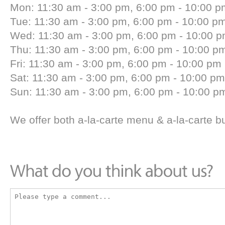
Mon: 11:30 am - 3:00 pm, 6:00 pm - 10:00 p
Tue: 11:30 am - 3:00 pm, 6:00 pm - 10:00 p
Wed: 11:30 am - 3:00 pm, 6:00 pm - 10:00 
Thu: 11:30 am - 3:00 pm, 6:00 pm - 10:00 p
Fri: 11:30 am - 3:00 pm, 6:00 pm - 10:00 pm
Sat: 11:30 am - 3:00 pm, 6:00 pm - 10:00 pm
Sun: 11:30 am - 3:00 pm, 6:00 pm - 10:00 p
We offer both a-la-carte menu & a-la-carte b