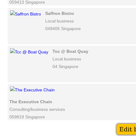
059413 Singapore
Saffron Bistro
Local business
049405 Singapore
Tcc @ Boat Quay
Local business
04 Singapore
The Executive Chain
Consulting/business services
059819 Singapore