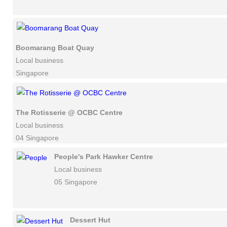
Boomarang Boat Quay
Local business
Singapore
The Rotisserie @ OCBC Centre
Local business
04 Singapore
People's Park Hawker Centre
Local business
05 Singapore
Dessert Hut