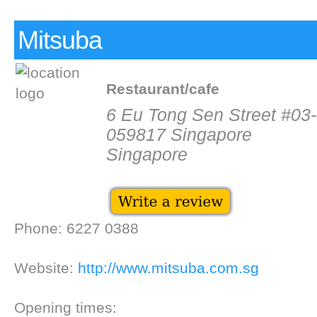
Mitsuba
Restaurant/cafe
6 Eu Tong Sen Street #03-
059817 Singapore
Singapore
Phone: 6227 0388
Website:
http://www.mitsuba.com.sg
Opening times: