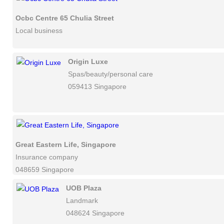
Ocbc Centre 65 Chulia Street
Local business
Origin Luxe
Spas/beauty/personal care
059413 Singapore
Great Eastern Life, Singapore
Insurance company
048659 Singapore
UOB Plaza
Landmark
048624 Singapore