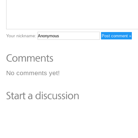
Your nickname:
No comments yet!