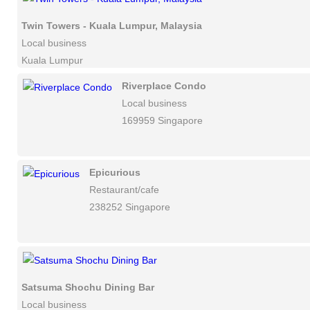
Twin Towers - Kuala Lumpur, Malaysia
Local business
Kuala Lumpur
Riverplace Condo
Local business
169959 Singapore
Epicurious
Restaurant/cafe
238252 Singapore
Satsuma Shochu Dining Bar
Local business