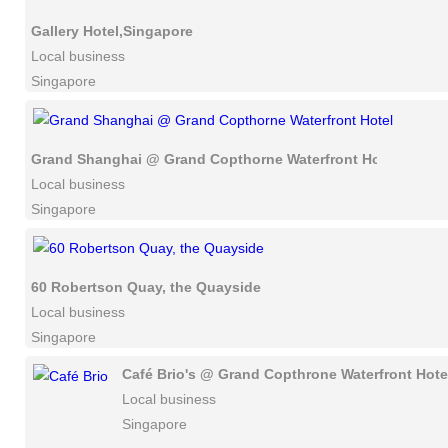
Gallery Hotel,Singapore
Local business
Singapore
Grand Shanghai @ Grand Copthorne Waterfront Hotel
Local business
Singapore
60 Robertson Quay, the Quayside
Local business
Singapore
Café Brio's @ Grand Copthrone Waterfront Hote
Local business
Singapore