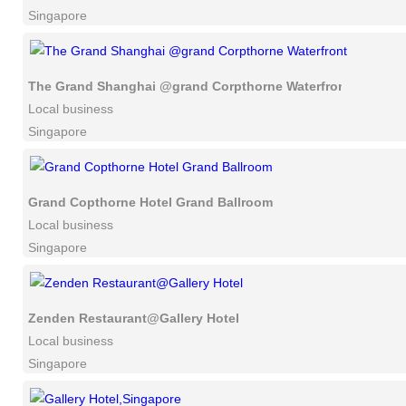
Singapore
The Grand Shanghai @grand Corpthorne Waterfront
Local business
Singapore
Grand Copthorne Hotel Grand Ballroom
Local business
Singapore
Zenden Restaurant@Gallery Hotel
Local business
Singapore