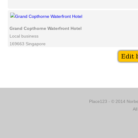
Grand Copthorne Waterfront Hotel
Local business
169663 Singapore
Place123 - © 2014 Norber
Al