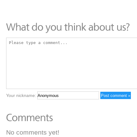
Your nickname:
No comments yet!