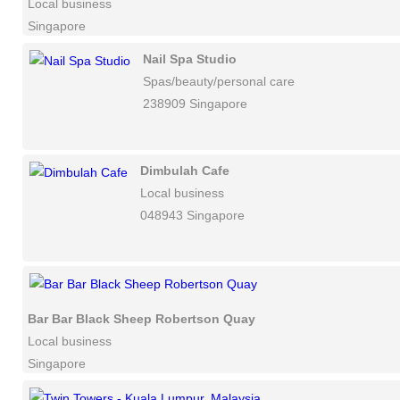
Local business
Singapore
Nail Spa Studio
Spas/beauty/personal care
238909 Singapore
Dimbulah Cafe
Local business
048943 Singapore
Bar Bar Black Sheep Robertson Quay
Local business
Singapore