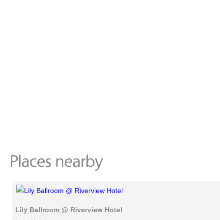
Lily Ballroom @ Riverview Hotel