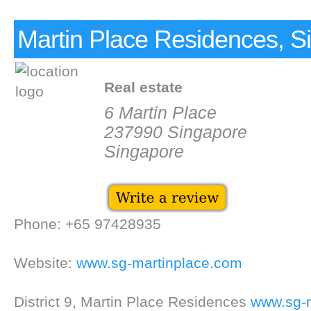
Martin Place Residences, S
Real estate
6 Martin Place
237990 Singapore
Singapore
Phone: +65 97428935
Website:
www.sg-martinplace.com
District 9, Martin Place Residences
www.sg-m