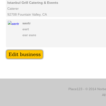
Istanbul Grill Catering & Events
Caterer
92708 Fountain Valley, CA
wertr
ewrt
ewr ewre
Place123 - © 2014 Norber
Al