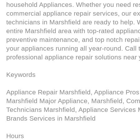
household Appliances. Whether you need res
commercial appliance repair services, our e
technicians in Marshfield are ready to help.
entire Marshfield area with top-rated applian
preventive maintenance, and top notch repai
your appliances running all year-round. Call 
professional appliance repair solutions near 
Keywords
Appliance Repair Marshfield, Appliance Pros
Marshfield Major Appliance, Marshfield, Co
Technicians Marshfield, Appliance Services 
Brands Services in Marshfield
Hours