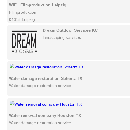
WIEL Filmproduktion Leipzig
Filmproduktion
04315 Leipzig
Dream Outdoor Services KC
landscaping services
Water damage restoration Schertz TX
Water damage restoration service
Water removal company Houston TX
Water damage restoration service