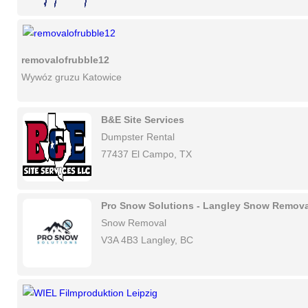
removalofrubble12
Wywóz gruzu Katowice
B&E Site Services
Dumpster Rental
77437 El Campo, TX
Pro Snow Solutions - Langley Snow Remova
Snow Removal
V3A 4B3 Langley, BC