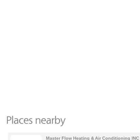
Master Flow Heating & Air Conditioning INC