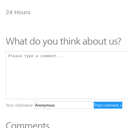
24 Hours
Your nickname: