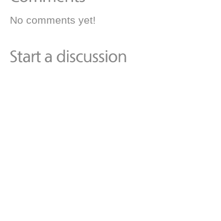
No comments yet!