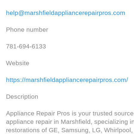
help@marshfieldappliancerepairpros.com
Phone number
781-694-6133
Website
https://marshfieldappliancerepairpros.com/
Description
Appliance Repair Pros is your trusted source f
appliance repair in Marshfield, specializing i
restorations of GE, Samsung, LG, Whirlpool,