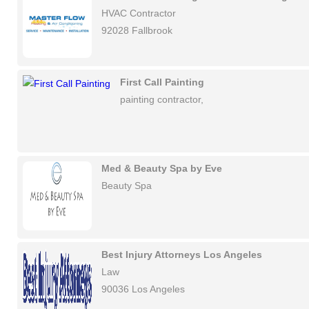
HVAC Contractor
92028 Fallbrook
First Call Painting
painting contractor,
Med & Beauty Spa by Eve
Beauty Spa
Best Injury Attorneys Los Angeles
Law
90036 Los Angeles