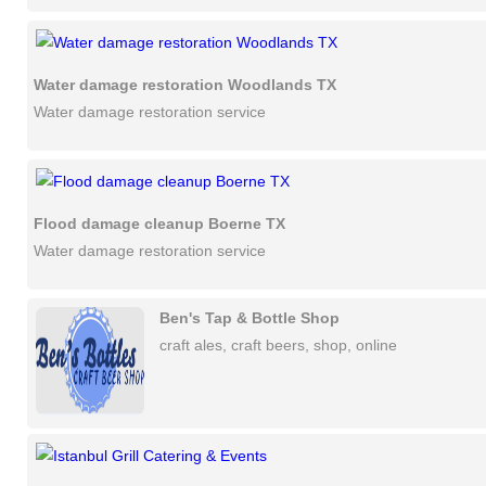
Water damage restoration Woodlands TX
Water damage restoration service
Flood damage cleanup Boerne TX
Water damage restoration service
Ben's Tap & Bottle Shop
craft ales, craft beers, shop, online