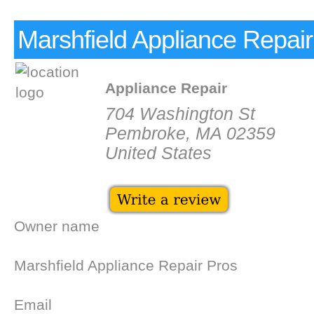
Marshfield Appliance Repair
Appliance Repair
704 Washington St
Pembroke, MA 02359
United States
Owner name
Marshfield Appliance Repair Pros
Email