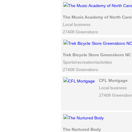
The Music Academy of North Caro
Local business
27408 Greensboro
Trek Bicycle Store Greensboro NC
Sports/recreation/activities
27408 Greensboro
CFL Mortgage
Local business
27408 Greensbo
The Nurtured Body