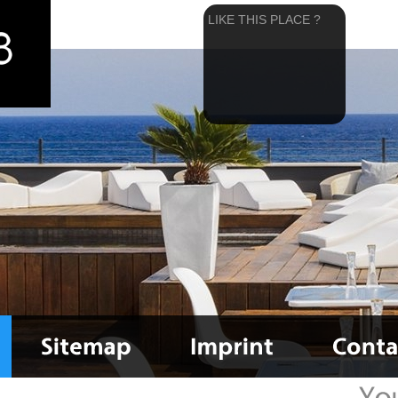
LIKE THIS PLACE ?