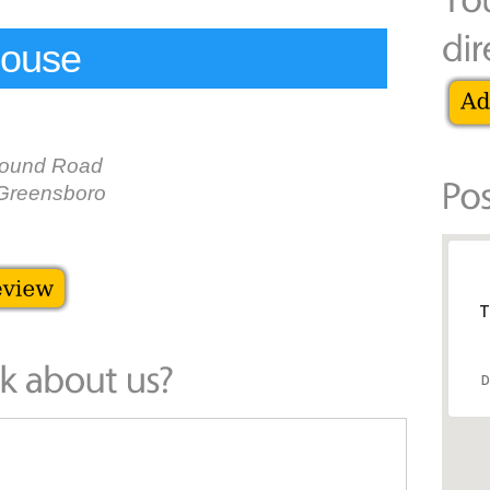
House
round Road
Greensboro
T
D