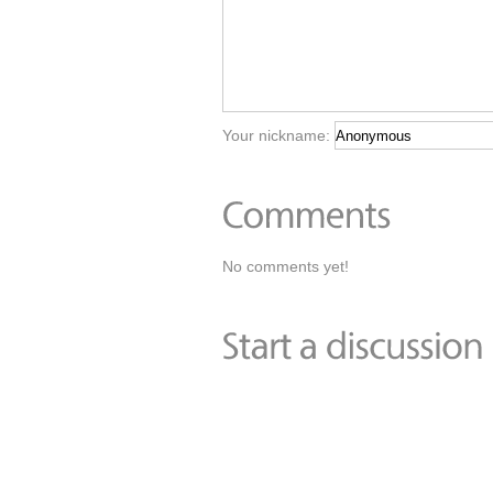
Your nickname:
No comments yet!