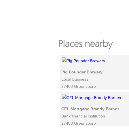
Pig Pounder Brewery
Local business
27408 Greensboro
CFL Mortgage Brandy Barnes
Bank/financial institution
27408 Greensboro