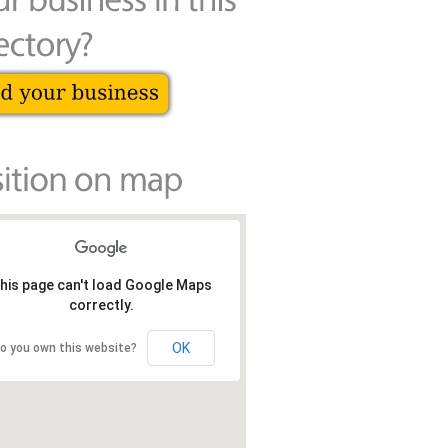
his page can't load Google Maps
correctly.
OK
o you own this website?