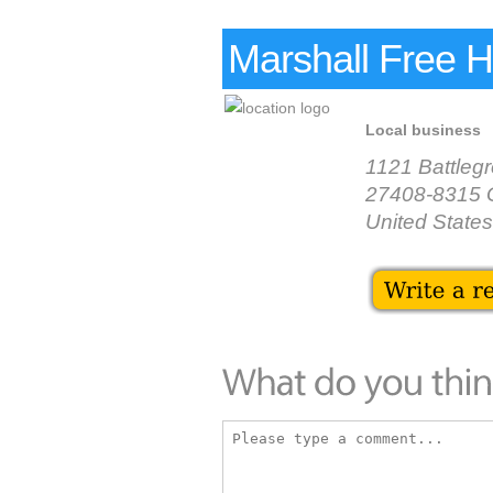
Marshall Free 
Local business
1121 Battleg
27408-8315 
United States