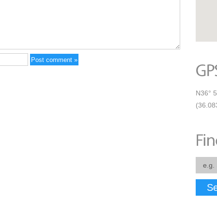
N36° 5
(36.08
Se