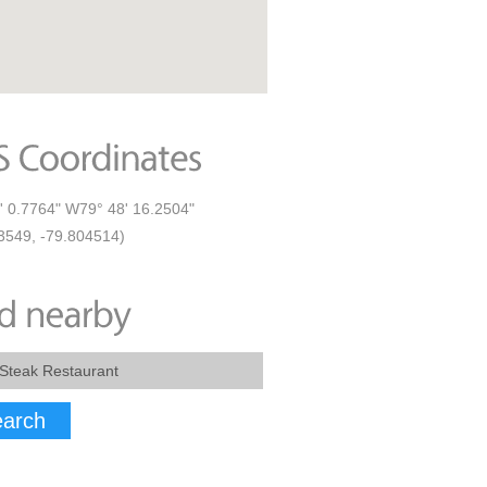
' 0.7764" W79° 48' 16.2504"
3549, -79.804514)
arch