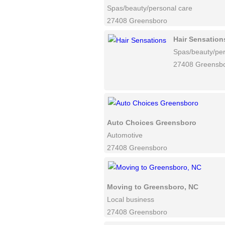
Spas/beauty/personal care
27408 Greensboro
Hair Sensation
Spas/beauty/per
27408 Greensb
Auto Choices Greensboro
Automotive
27408 Greensboro
Moving to Greensboro, NC
Local business
27408 Greensboro