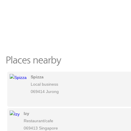
Spizza
Local business
069414 Jurong
Izy
Restaurant/cafe
069413 Singapore