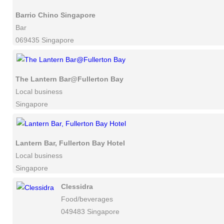
Barrio Chino Singapore
Bar
069435 Singapore
The Lantern Bar@Fullerton Bay
Local business
Singapore
Lantern Bar, Fullerton Bay Hotel
Local business
Singapore
Clessidra
Food/beverages
049483 Singapore