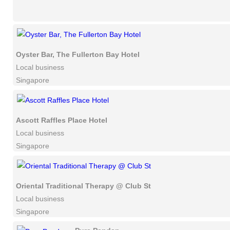
Oyster Bar, The Fullerton Bay Hotel
Local business
Singapore
Ascott Raffles Place Hotel
Local business
Singapore
Oriental Traditional Therapy @ Club St
Local business
Singapore