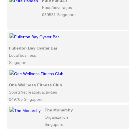
Pure Pandan
Food/beverages
050531 Singapore
Fullerton Bay Oyster Bar
Local business
Singapore
One Wellness Fitness Club
Sports/recreation/activities
049705 Singapore
The Monarchy
Organization
Singapore