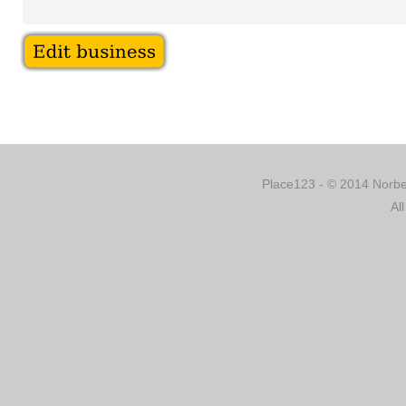
Place123 - © 2014 Norber
Al