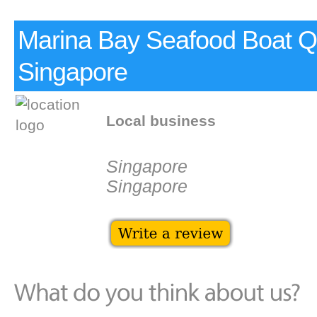
Marina Bay Seafood Boat 
Singapore
Local business
Singapore
Singapore