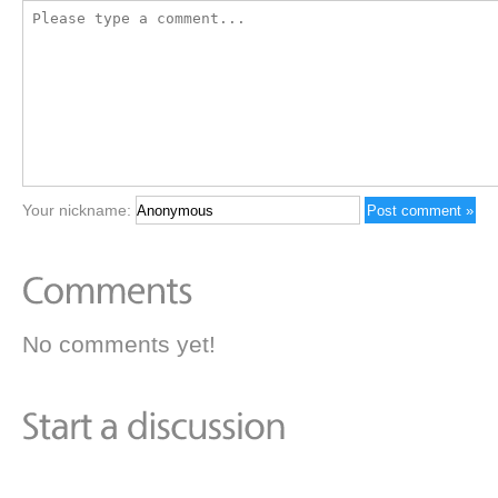
Your nickname:
No comments yet!