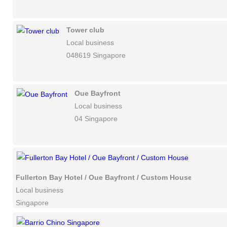
Tower club
Local business
048619 Singapore
Oue Bayfront
Local business
04 Singapore
Fullerton Bay Hotel / Oue Bayfront / Custom House
Local business
Singapore