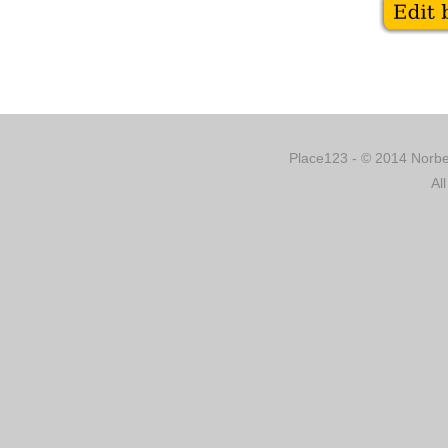
Place123 - © 2014 Norber
Al