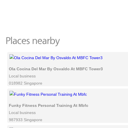
Ola Cocina Del Mar By Osvaldo At MBFC Tower3
Local business
018982 Singapore
Funky Fitness Personal Training At Mbfc
Local business
987933 Singapore