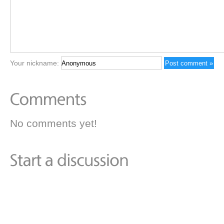
Your nickname:
No comments yet!