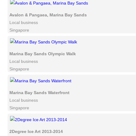
Avalon & Pangaea, Marina Bay Sands
Local business
Singapore
Marina Bay Sands Olympic Walk
Local business
Singapore
Marina Bay Sands Waterfront
Local business
Singapore
2Degree Ice Art 2013-2014