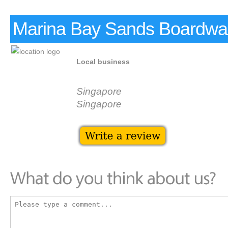
Marina Bay Sands Boardwa
Local business
Singapore
Singapore