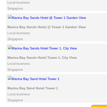
Local business
Singapore
Marina Bay Sands Hotel @ Tower 1 Garden View
Local business
Singapore
Marina Bay Sands Hotel Tower 1, City View
Local business
Singapore
Marina Bay Sand Hotel Tower 1
Local business
Singapore