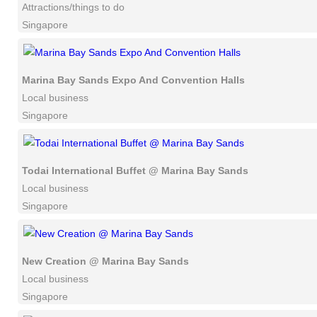
Attractions/things to do
Singapore
Marina Bay Sands Expo And Convention Halls
Local business
Singapore
Todai International Buffet @ Marina Bay Sands
Local business
Singapore
New Creation @ Marina Bay Sands
Local business
Singapore