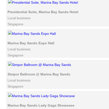
Presidential Suite, Marina Bay Sands Hotel
Local business
Singapore
Marina Bay Sands Expo Hall
Local business
Singapore
Simpor Ballroom @ Marina Bay Sands
Local business
Singapore
Marina Bay Sands Lady Gaga Showcase