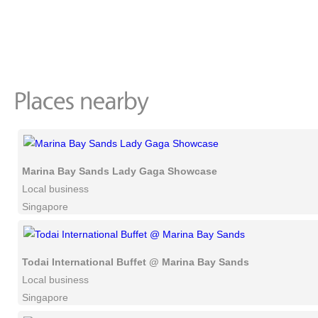
Marina Bay Sands Lady Gaga Showcase
Local business
Singapore
Todai International Buffet @ Marina Bay Sands
Local business
Singapore