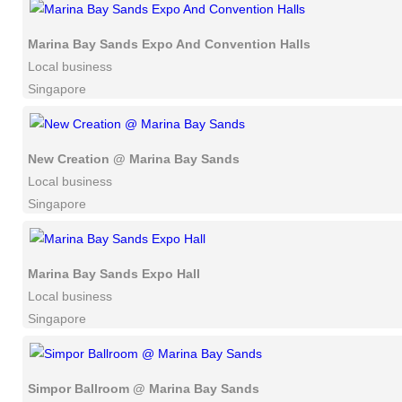
Marina Bay Sands Expo And Convention Halls
Local business
Singapore
New Creation @ Marina Bay Sands
Local business
Singapore
Marina Bay Sands Expo Hall
Local business
Singapore
Simpor Ballroom @ Marina Bay Sands