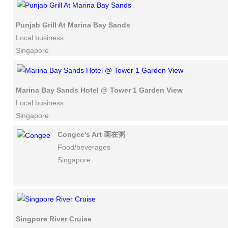
Punjab Grill At Marina Bay Sands
Local business
Singapore
Marina Bay Sands Hotel @ Tower 1 Garden View
Local business
Singapore
Congee's Art 画在粥
Food/beverages
Singapore
Singpore River Cruise