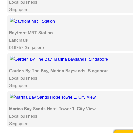
Local business
Singapore
Bayfront MRT Station
Landmark
018957 Singapore
Garden By The Bay, Marina Baysands, Singapore
Local business
Singapore
Marina Bay Sands Hotel Tower 1, City View
Local business
Singapore