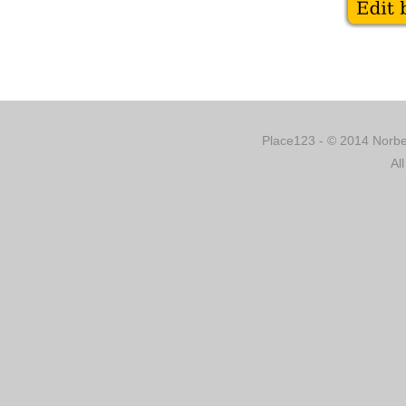
Place123 - © 2014 Norber
Al