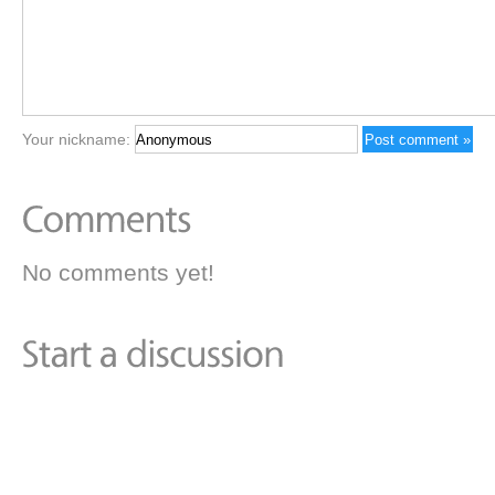
Your nickname:
No comments yet!