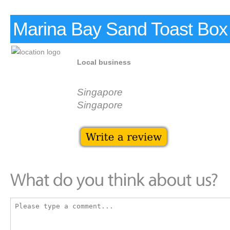
Marina Bay Sand Toast Box
Local business
Singapore
Singapore