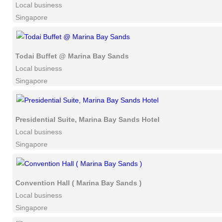
Local business
Singapore
Todai Buffet @ Marina Bay Sands
Local business
Singapore
Presidential Suite, Marina Bay Sands Hotel
Local business
Singapore
Convention Hall ( Marina Bay Sands )
Local business
Singapore