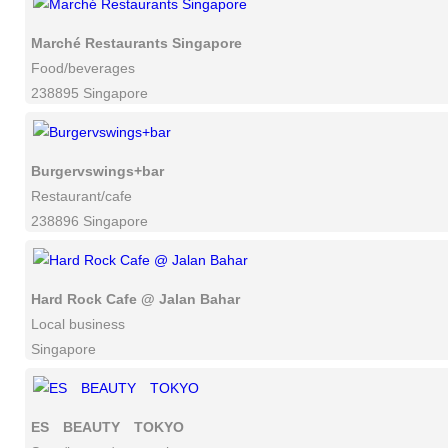
Marché Restaurants Singapore
Food/beverages
238895 Singapore
Burgervswings+bar
Restaurant/cafe
238896 Singapore
Hard Rock Cafe @ Jalan Bahar
Local business
Singapore
ES BEAUTY TOKYO