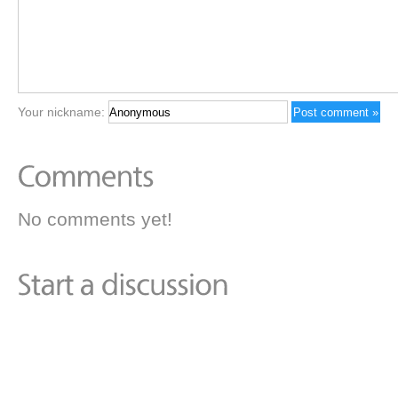
Your nickname:
No comments yet!