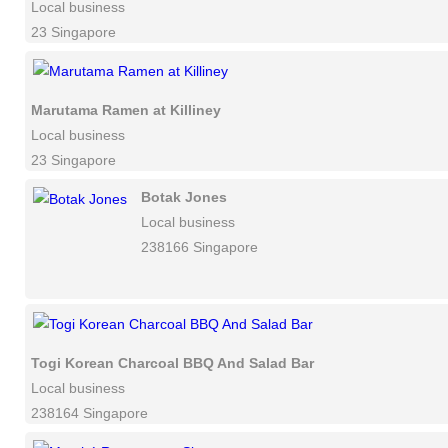
Local business
23 Singapore
Marutama Ramen at Killiney
Local business
23 Singapore
Botak Jones
Local business
238166 Singapore
Togi Korean Charcoal BBQ And Salad Bar
Local business
238164 Singapore