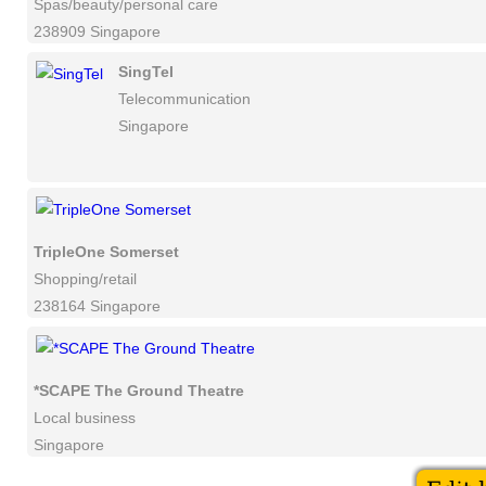
Spas/beauty/personal care
238909 Singapore
SingTel
Telecommunication
Singapore
TripleOne Somerset
Shopping/retail
238164 Singapore
*SCAPE The Ground Theatre
Local business
Singapore