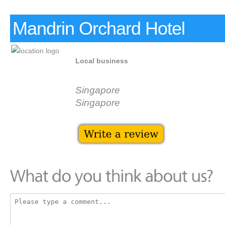
Mandrin Orchard Hotel
Local business
Singapore
Singapore