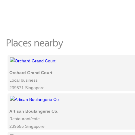
Orchard Grand Court
Local business
239571 Singapore
Artisan Boulangerie Co.
Restaurant/cafe
239555 Singapore