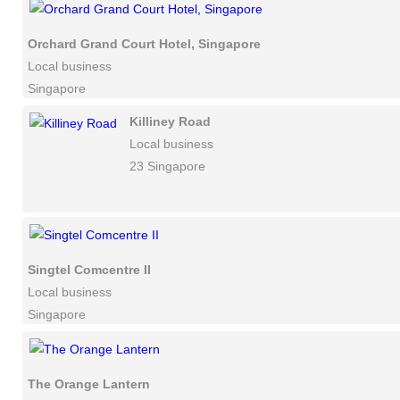
Orchard Grand Court Hotel, Singapore
Local business
Singapore
Killiney Road
Local business
23 Singapore
Singtel Comcentre II
Local business
Singapore
The Orange Lantern