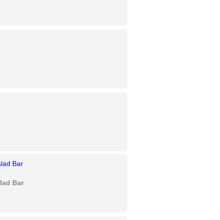
lad Bar