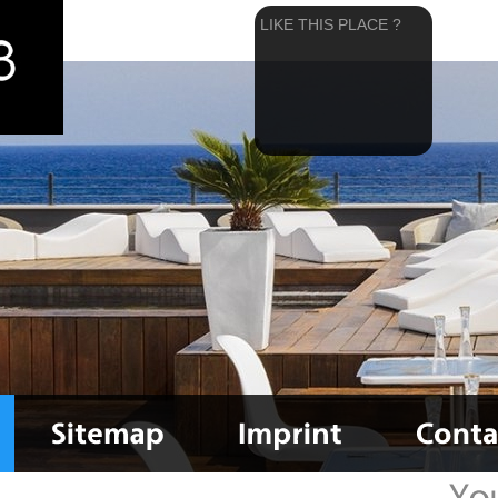
LIKE THIS PLACE ?