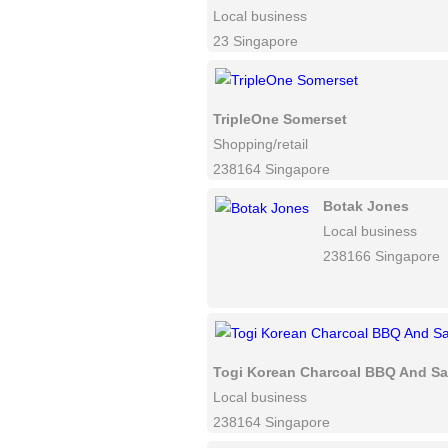
Local business
23 Singapore
TripleOne Somerset
Shopping/retail
238164 Singapore
Botak Jones
Local business
238166 Singapore
Togi Korean Charcoal BBQ And Sa
Local business
238164 Singapore