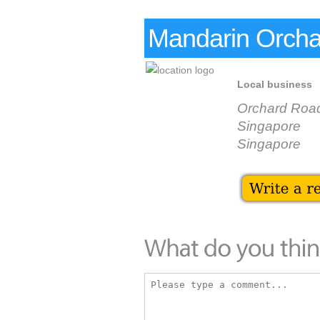
Mandarin Orcha
Local business
Orchard Roa
Singapore
Singapore