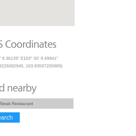
' 8.36139" E103° 50' 9.49941"
23226082945, 103.83597205889)
arch