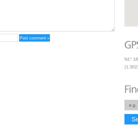
N1° 18
(1.30
Se