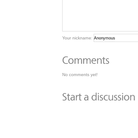
Your nickname:
No comments yet!