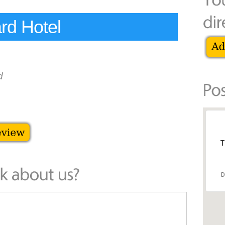
rd Hotel
d
T
D