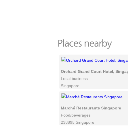
Orchard Grand Court Hotel, Singa
Local business
Singapore
Marché Restaurants Singapore
Food/beverages
238895 Singapore