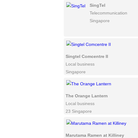
SingTel
Telecommunication
Singapore
Singtel Comcentre II
Local business
Singapore
The Orange Lantern
Local business
23 Singapore
Marutama Ramen at Killiney