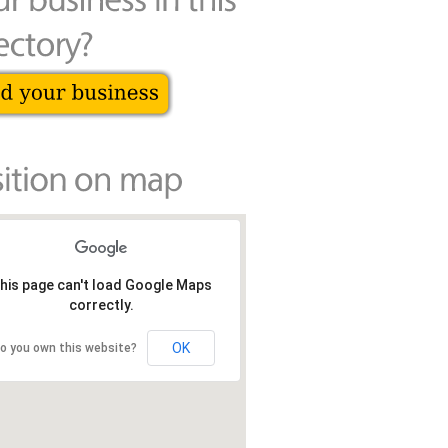
his page can't load Google Maps
correctly.
OK
o you own this website?