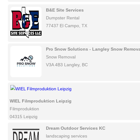
B&E Site Services
Dumpster Rental
77437 El Campo, TX
Pro Snow Solutions - Langley Snow Remova
Snow Removal
V3A 4B3 Langley, BC
WIEL Filmproduktion Leipzig
Filmproduktion
04315 Leipzig
Dream Outdoor Services KC
landscaping services