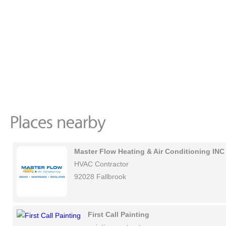
Master Flow Heating & Air Conditioning INC
HVAC Contractor
92028 Fallbrook
First Call Painting