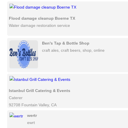
Flood damage cleanup Boerne TX
Water damage restoration service
Ben's Tap & Bottle Shop
craft ales, craft beers, shop, online
Istanbul Grill Catering & Events
Caterer
92708 Fountain Valley, CA
wertr
ewrt