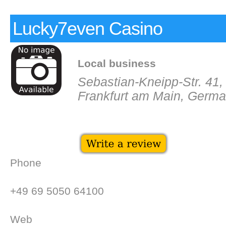
Lucky7even Casino
Local business
Sebastian-Kneipp-Str. 41
Frankfurt am Main, Germ
Phone
+49 69 5050 64100
Web