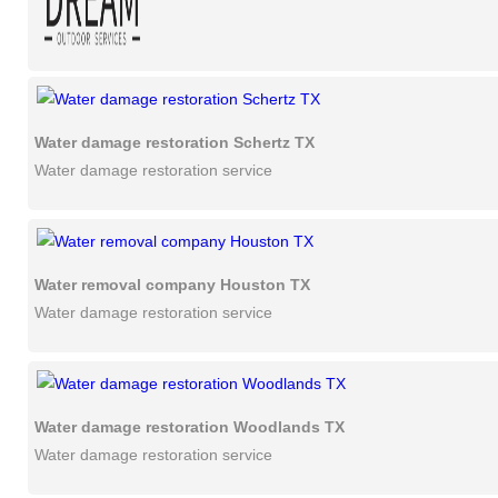
Water damage restoration Schertz TX
Water damage restoration service
Water removal company Houston TX
Water damage restoration service
Water damage restoration Woodlands TX
Water damage restoration service