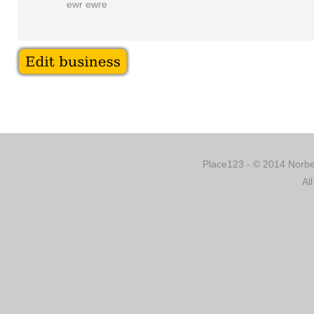
ewr ewre
Place123 - © 2014 Norber
Al