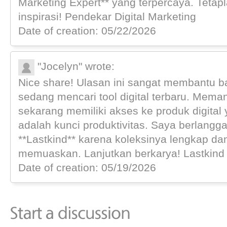
Marketing Expert** yang terpercaya. Teta
inspirasi! Pendekar Digital Marketing
Date of creation: 05/22/2026
"Jocelyn" wrote:
Nice share! Ulasan ini sangat membantu b
sedang mencari tool digital terbaru. Meman
sekarang memiliki akses ke produk digital 
adalah kunci produktivitas. Saya berlangga
**Lastkind** karena koleksinya lengkap d
memuaskan. Lanjutkan berkarya! Lastkind D
Date of creation: 05/19/2026