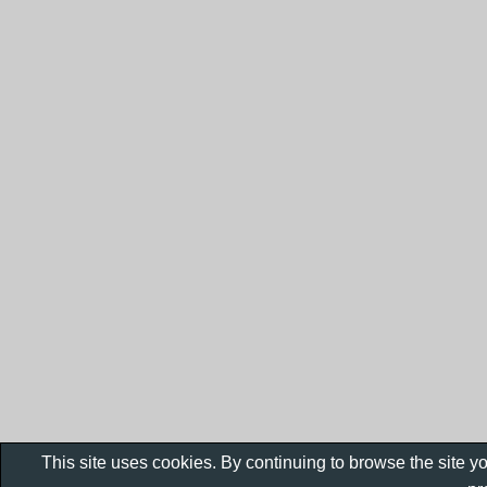
This site uses cookies. By continuing to browse the site y