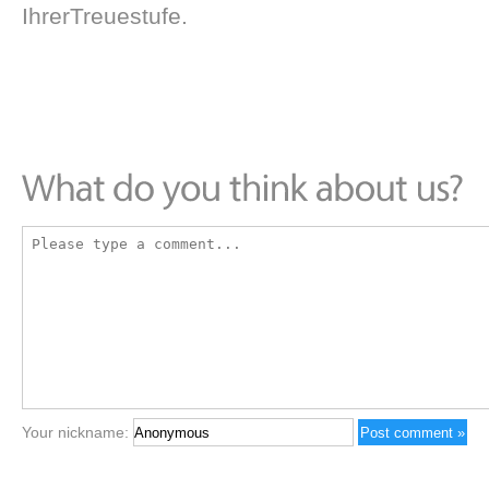
IhrerTreuestufe.
Your nickname: