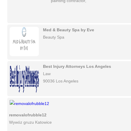
painting contractor,
Med & Beauty Spa by Eve
Beauty Spa
Best Injury Attorneys Los Angeles
Law
90036 Los Angeles
removalofrubble12
Wywóz gruzu Katowice