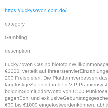
https://luckyseven.com.de/
category
Gambling
description
Lucky7even Casino bieteteinWillkommenspa
€2000, verteilt auf IhreerstenvierEinzahlunge
200 Freispielen. Die Plattformverbessert das
langfristigeSpielendurchein VIP-Prämiensys
beidemSiemitjederWette von €100 Punktesa
gegenBoni und exklusiveGeburtstagsgesch
€30 bis €1000 eingelöstwerdenkönnen, abh