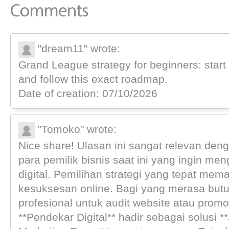
"dream11" wrote:
Grand League strategy for beginners: start 
and follow this exact roadmap.
Date of creation: 07/10/2026
"Tomoko" wrote:
Nice share! Ulasan ini sangat relevan de
para pemilik bisnis saat ini yang ingin me
digital. Pemilihan strategi yang tepat me
kesuksesan online. Bagi yang merasa but
profesional untuk audit website atau promos
**Pendekar Digital** hadir sebagai solusi **