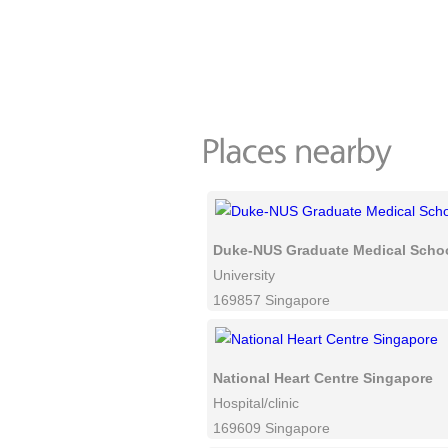
Duke-NUS Graduate Medical Scho
University
169857 Singapore
National Heart Centre Singapore
Hospital/clinic
169609 Singapore