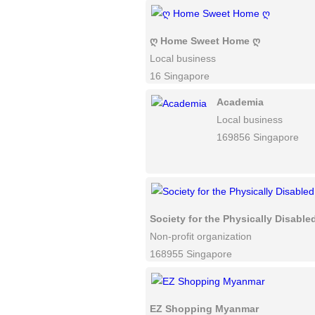
ღ Home Sweet Home ღ
Local business
16 Singapore
Academia
Local business
169856 Singapore
Society for the Physically Disable
Non-profit organization
168955 Singapore
EZ Shopping Myanmar