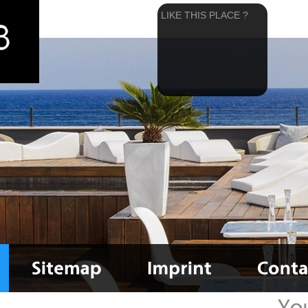
LIKE THIS PLACE ?