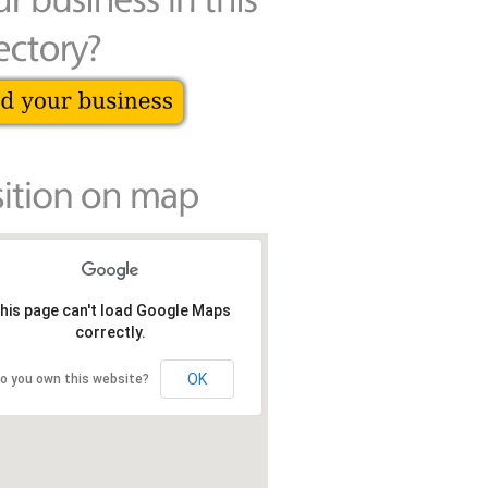
his page can't load Google Maps
correctly.
OK
o you own this website?