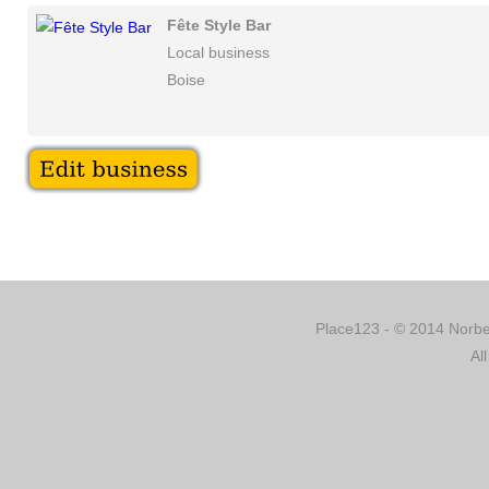
Fête Style Bar
Local business
Boise
Place123 - © 2014 Norber
Al