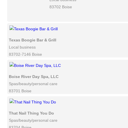
83702 Boise
Texas Boogie Bar & Grill
Local business
83702-7146 Boise
Boise River Day Spa, LLC
Spas/beauty/personal care
83701 Boise
That Nail Thing You Do
Spas/beauty/personal care
83704 Boise