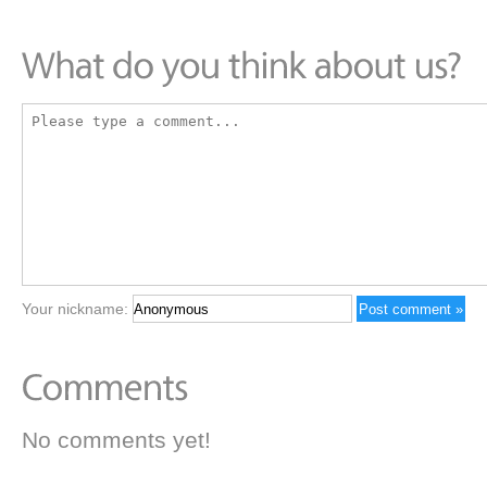
Your nickname:
No comments yet!