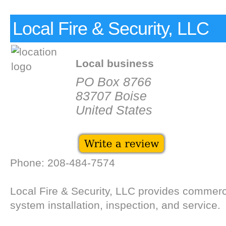
Local Fire & Security, LLC
Local business
PO Box 8766
83707 Boise
United States
Phone: 208-484-7574
Local Fire & Security, LLC provides commerci
system installation, inspection, and service.