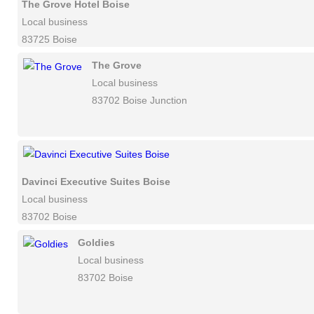
The Grove Hotel Boise
Local business
83725 Boise
The Grove
Local business
83702 Boise Junction
Davinci Executive Suites Boise
Local business
83702 Boise
Goldies
Local business
83702 Boise