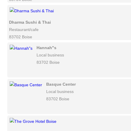
Dharma Sushi & Thai
Restaurant/cafe
83702 Boise
Hannah"s
Local business
83702 Boise
Basque Center
Local business
83702 Boise