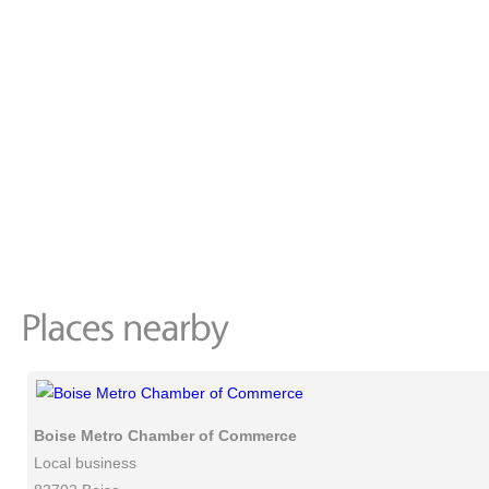
Boise Metro Chamber of Commerce
Local business