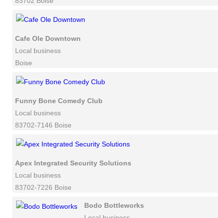
83702 Boise
Cafe Ole Downtown
Local business
Boise
Funny Bone Comedy Club
Local business
83702-7146 Boise
Apex Integrated Security Solutions
Local business
83702-7226 Boise
Bodo Bottleworks
Local business