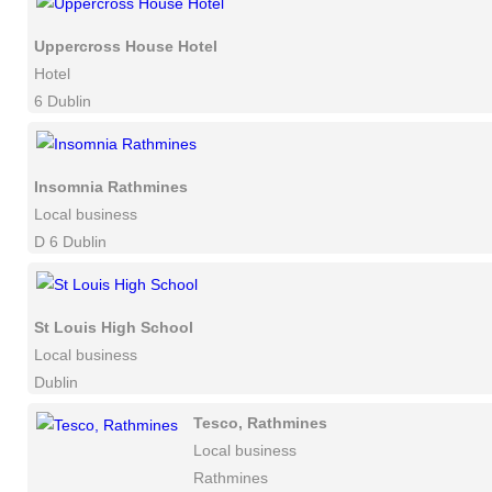
Uppercross House Hotel
Hotel
6 Dublin
Insomnia Rathmines
Local business
D 6 Dublin
St Louis High School
Local business
Dublin
Tesco, Rathmines
Local business
Rathmines