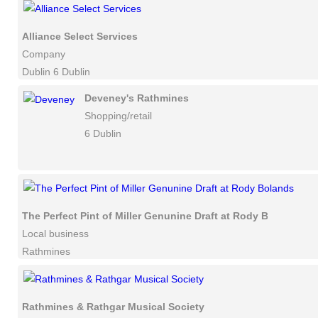
Alliance Select Services
Company
Dublin 6 Dublin
Deveney's Rathmines
Shopping/retail
6 Dublin
The Perfect Pint of Miller Genunine Draft at Rody Bolands
Local business
Rathmines
Rathmines & Rathgar Musical Society