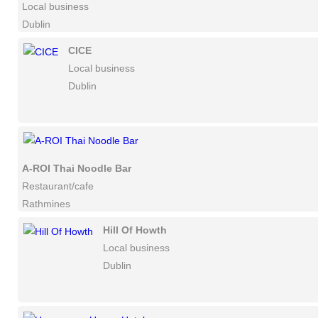
Local business
Dublin
CICE
Local business
Dublin
A-ROI Thai Noodle Bar
Restaurant/cafe
Rathmines
Hill Of Howth
Local business
Dublin