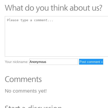
Your nickname:
No comments yet!