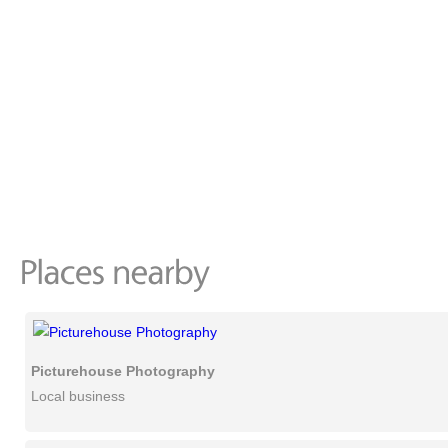
Picturehouse Photography
Local business