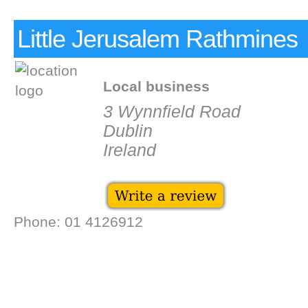
Little Jerusalem Rathmines
Local business
3 Wynnfield Road
Dublin
Ireland
Phone: 01 4126912