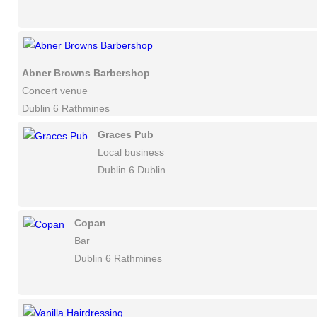
Abner Browns Barbershop
Concert venue
Dublin 6 Rathmines
Graces Pub
Local business
Dublin 6 Dublin
Copan
Bar
Dublin 6 Rathmines