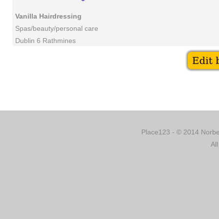
Vanilla Hairdressing
Spas/beauty/personal care
Dublin 6 Rathmines
Place123 - © 2014 Norber
Al