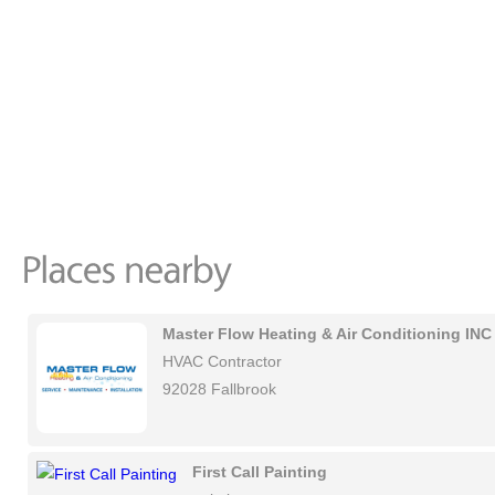
Master Flow Heating & Air Conditioning INC
HVAC Contractor
92028 Fallbrook
First Call Painting