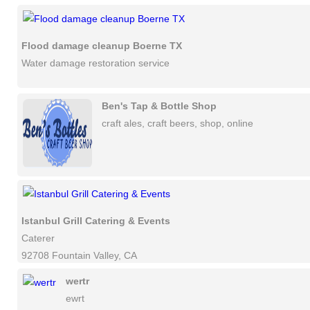
Flood damage cleanup Boerne TX
Water damage restoration service
Ben's Tap & Bottle Shop
craft ales, craft beers, shop, online
Istanbul Grill Catering & Events
Caterer
92708 Fountain Valley, CA
wertr
ewrt