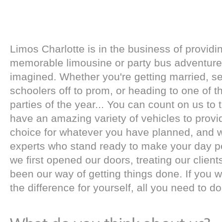
Limos Charlotte is in the business of providi
memorable limousine or party bus adventure 
imagined. Whether you're getting married, s
schoolers off to prom, or heading to one of th
parties of the year... You can count on us to 
have an amazing variety of vehicles to prov
choice for whatever you have planned, and 
experts who stand ready to make your day pe
we first opened our doors, treating our client
been our way of getting things done. If you 
the difference for yourself, all you need to do