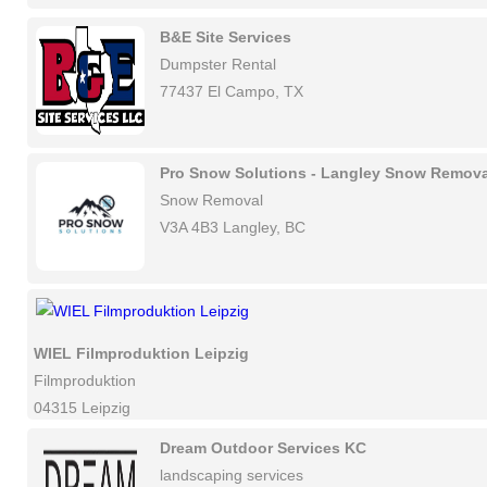
B&E Site Services
Dumpster Rental
77437 El Campo, TX
Pro Snow Solutions - Langley Snow Remova
Snow Removal
V3A 4B3 Langley, BC
WIEL Filmproduktion Leipzig
Filmproduktion
04315 Leipzig
Dream Outdoor Services KC
landscaping services