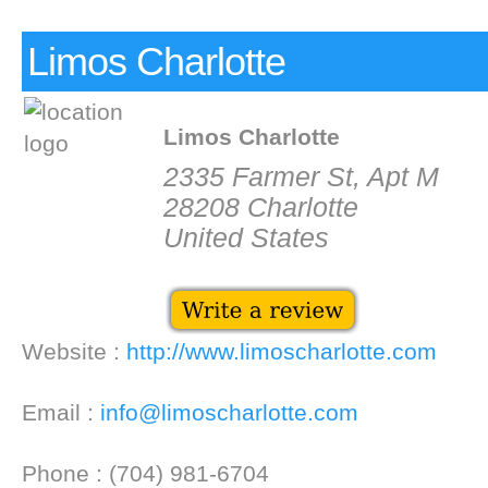
Limos Charlotte
Limos Charlotte
2335 Farmer St, Apt M
28208 Charlotte
United States
Website :
http://www.limoscharlotte.com
Email :
info@limoscharlotte.com
Phone : (704) 981-6704