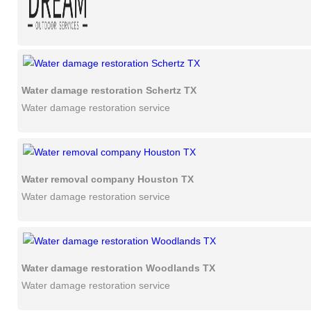
Water damage restoration Schertz TX
Water damage restoration service
Water removal company Houston TX
Water damage restoration service
Water damage restoration Woodlands TX
Water damage restoration service