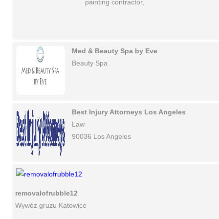
painting contractor,
Med & Beauty Spa by Eve
Beauty Spa
Best Injury Attorneys Los Angeles
Law
90036 Los Angeles
removalofrubble12
Wywóz gruzu Katowice