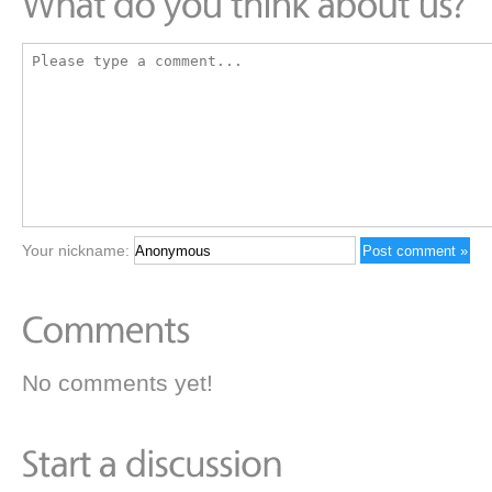
Your nickname:
No comments yet!