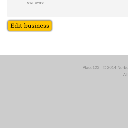
ewr ewre
Place123 - © 2014 Norber
Al