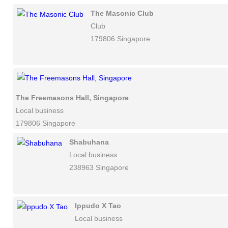
The Masonic Club
Club
179806 Singapore
The Freemasons Hall, Singapore
Local business
179806 Singapore
Shabuhana
Local business
238963 Singapore
Ippudo X Tao
Local business