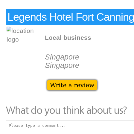
Legends Hotel Fort Cannin
Local business
Singapore
Singapore