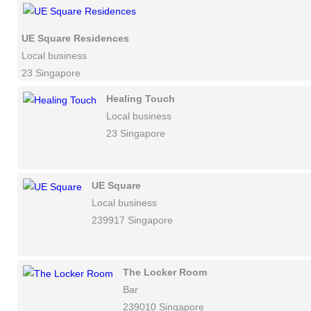
UE Square Residences
Local business
23 Singapore
Healing Touch
Local business
23 Singapore
UE Square
Local business
239917 Singapore
The Locker Room
Bar
239010 Singapore