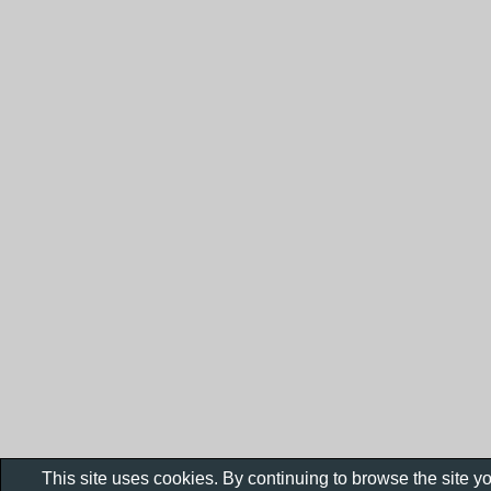
This site uses cookies. By continuing to browse the site y