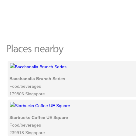
Bacchanalia Brunch Series
Food/beverages
179806 Singapore
Starbucks Coffee UE Square
Food/beverages
239918 Singapore