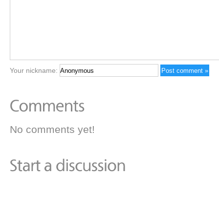
Your nickname:
No comments yet!