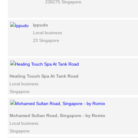
238275 Singapore
Ippudo
Local business
23 Singapore
Healing Touch Spa At Tank Road
Local business
Singapore
Mohamed Sultan Road, Singapore - by Romio
Local business
Singapore