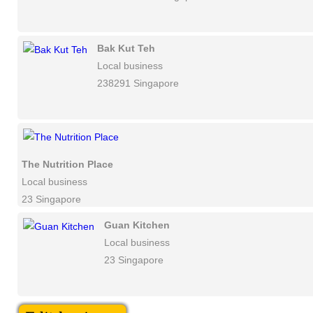
Bak Kut Teh
Local business
238291 Singapore
The Nutrition Place
Local business
23 Singapore
Guan Kitchen
Local business
23 Singapore