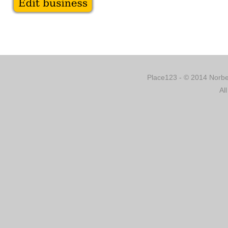
Place123 - © 2014 Norber
Al