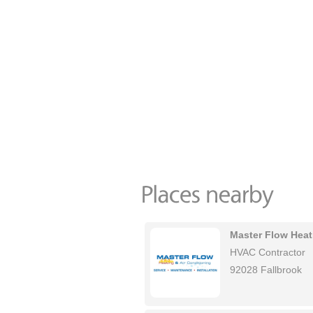
Master Flow Heat
HVAC Contractor
92028 Fallbrook