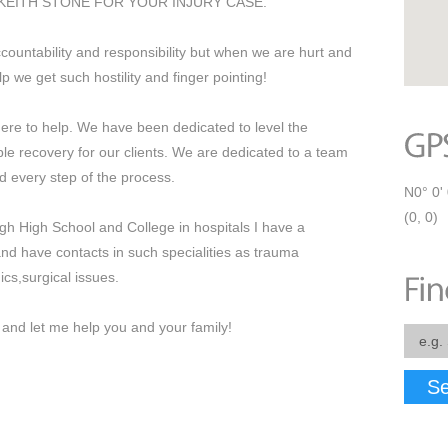
KEITH STONE FOR YOUR INJURY CASE.
countability and responsibility but when we are hurt and
p we get such hostility and finger pointing!
re to help. We have been dedicated to level the
ible recovery for our clients. We are dedicated to a team
 every step of the process.
N0° 0' 
(0, 0)
gh High School and College in hospitals I have a
nd have contacts in such specialities as trauma
s,surgical issues.
nd let me help you and your family!
Se