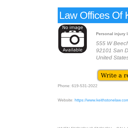
Law Offices Of 
Personal injury 
555 W Beech 
92101 San D
United State
Phone: 619-531-2022
Website:
https://www.keithstonelaw.co