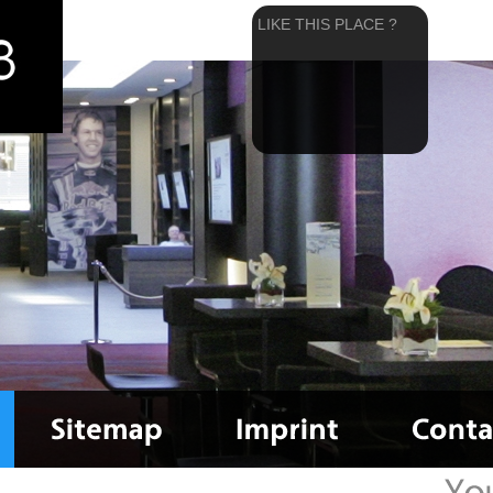
LIKE THIS PLACE ?