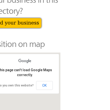
his page can't load Google Maps
correctly.
OK
o you own this website?