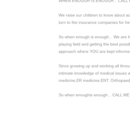
WHEN ENOUGH IS ENOUGH... CALL 
We raise our children to know about ac
turn to the insurance companies for hel
So when enough is enough... We are he
playing field and getting the best poss
approach where YOU are kept informed
Since growing up and working all throu
intimate knowledge of medical issues a
medicine,ER medicine,ENT, Orthopaedic
So when enoughis enough... CALL ME a