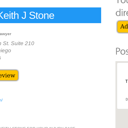
Keith J Stone
lawyer
St. Suite 210
iego
s
T
D
m/