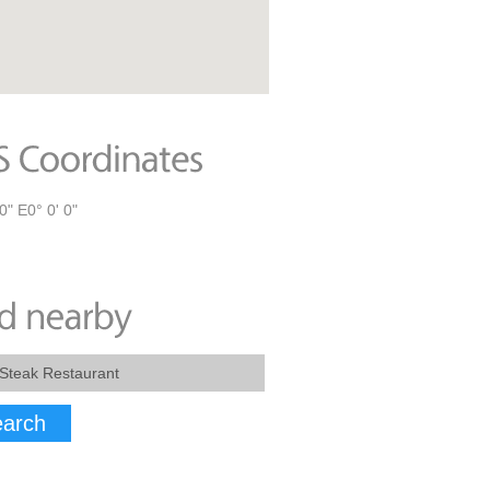
0" E0° 0' 0"
arch