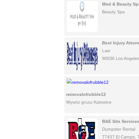
Med & Beauty Sp
Beauty Spa
Best Injury Atto
Law
90036 Los Angele
removalofrubble12
Wywóz gruzu Katowice
B&E Site Service
Dumpster Rental
77437 El Campo, 