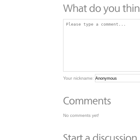
Your nickname:
No comments yet!