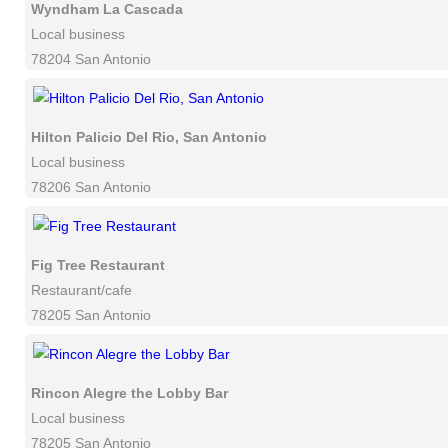
Wyndham La Cascada
Local business
78204 San Antonio
Hilton Palicio Del Rio, San Antonio
Local business
78206 San Antonio
Fig Tree Restaurant
Restaurant/cafe
78205 San Antonio
Rincon Alegre the Lobby Bar
Local business
78205 San Antonio