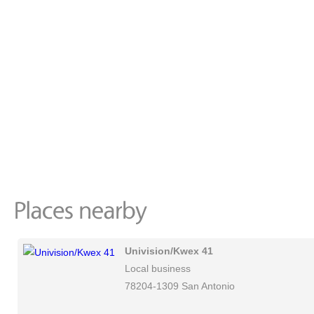
Univision/Kwex 41
Local business
78204-1309 San Antonio