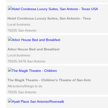
Hotel Condessa Luxury Suites, San Antonio - Texas USA
Local business
78205 San Antonio
Arbor House Bed and Breakfast
Local business
78205-3478 San Antonio
The Magik Theatre - Children's Theatre of San Antonio
Attractions/things to do
78205 San Antonio