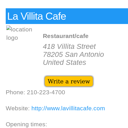
La Villita Cafe
Restaurant/cafe
418 Villita Street
78205 San Antonio
United States
Phone: 210-223-4700
Website:
http://www.lavillitacafe.com
Opening times: