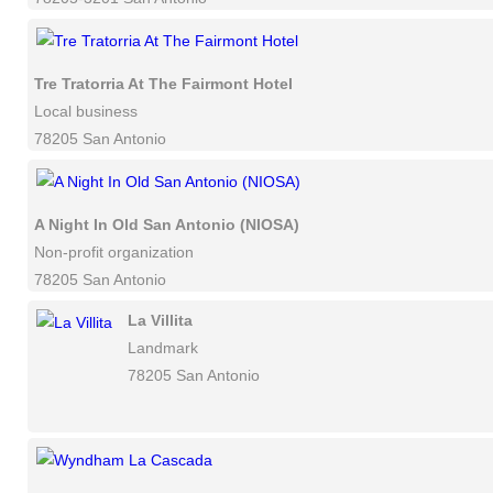
Tre Tratorria At The Fairmont Hotel
Local business
78205 San Antonio
A Night In Old San Antonio (NIOSA)
Non-profit organization
78205 San Antonio
La Villita
Landmark
78205 San Antonio