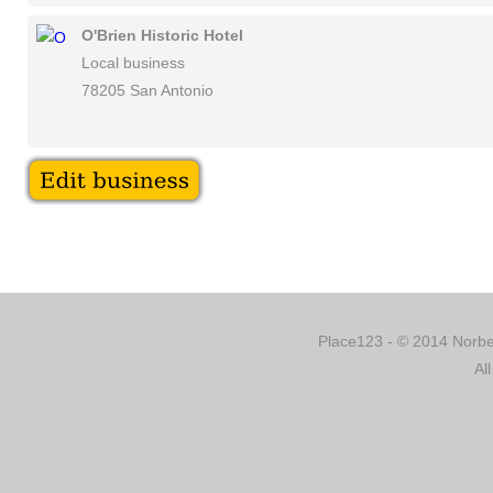
O'Brien Historic Hotel
Local business
78205 San Antonio
Place123 - © 2014 Norber
Al