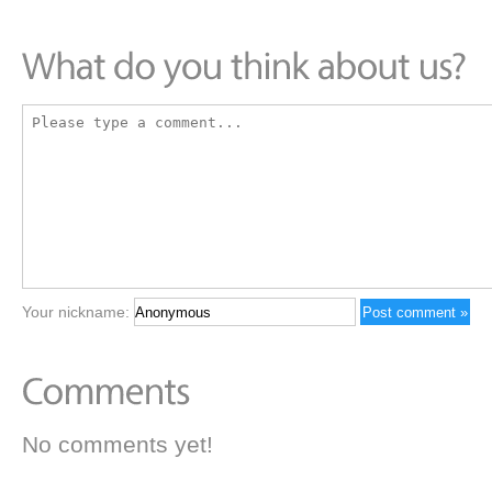
Your nickname:
No comments yet!