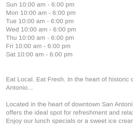
Sun 10:00 am - 6:00 pm
Mon 10:00 am - 6:00 pm
Tue 10:00 am - 6:00 pm
Wed 10:00 am - 6:00 pm
Thu 10:00 am - 6:00 pm
Fri 10:00 am - 6:00 pm
Sat 10:00 am - 6:00 pm
Eat Local. Eat Fresh. In the heart of histori
Antonio...
Located in the heart of downtown San Antonio
offers the ideal spot for refreshment and rela
Enjoy our lunch specials or a sweet ice cream