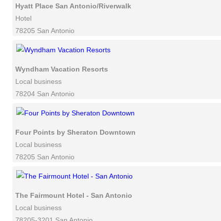
Hyatt Place San Antonio/Riverwalk
Hotel
78205 San Antonio
Wyndham Vacation Resorts
Local business
78204 San Antonio
Four Points by Sheraton Downtown
Local business
78205 San Antonio
The Fairmount Hotel - San Antonio
Local business
78205-3201 San Antonio