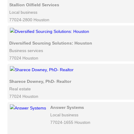
Stallion Oilfield Services
Local business
77024-2800 Houston
Diversified Sourcing Solutions: Houston
Business services
77024 Houston
Sharece Downey, PhD- Realtor
Real estate
77024 Houston
Answer Systems
Local business
77024-1655 Houston