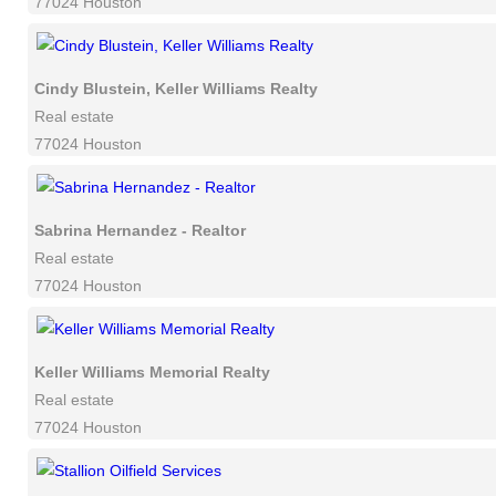
77024 Houston
Cindy Blustein, Keller Williams Realty
Real estate
77024 Houston
Sabrina Hernandez - Realtor
Real estate
77024 Houston
Keller Williams Memorial Realty
Real estate
77024 Houston