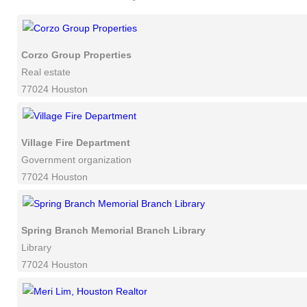
Corzo Group Properties
Real estate
77024 Houston
Village Fire Department
Government organization
77024 Houston
Spring Branch Memorial Branch Library
Library
77024 Houston