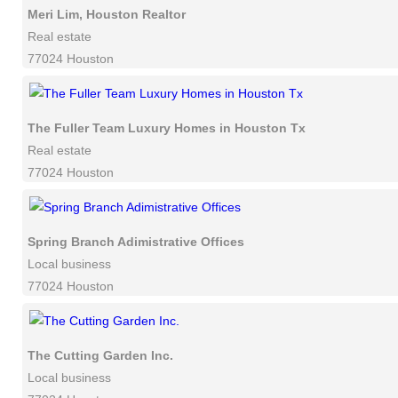
Meri Lim, Houston Realtor
Real estate
77024 Houston
The Fuller Team Luxury Homes in Houston Tx
Real estate
77024 Houston
Spring Branch Adimistrative Offices
Local business
77024 Houston
The Cutting Garden Inc.
Local business