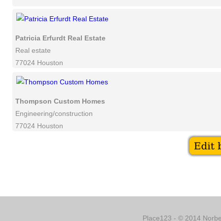
Patricia Erfurdt Real Estate
Real estate
77024 Houston
Thompson Custom Homes
Engineering/construction
77024 Houston
Place123 - © 2014 Norber