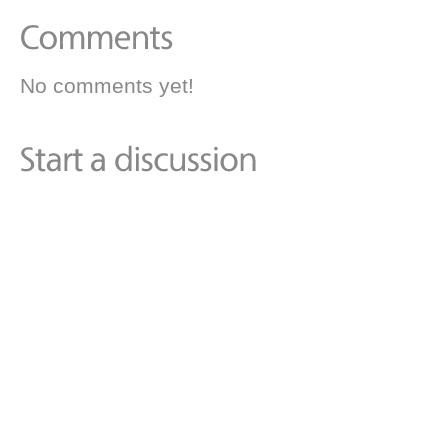
No comments yet!