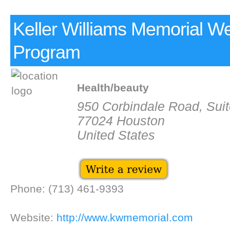
Keller Williams Memorial We
Program
Health/beauty
950 Corbindale Road, Sui
77024 Houston
United States
Phone: (713) 461-9393
Website:
http://www.kwmemorial.com