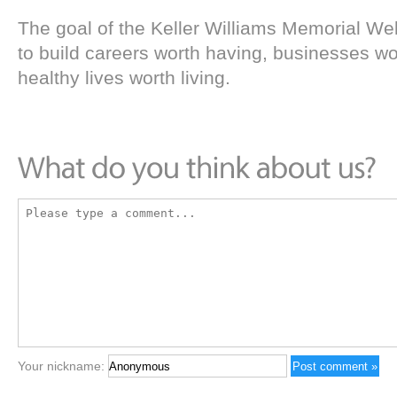
The goal of the Keller Williams Memorial We
to build careers worth having, businesses w
healthy lives worth living.
Your nickname: