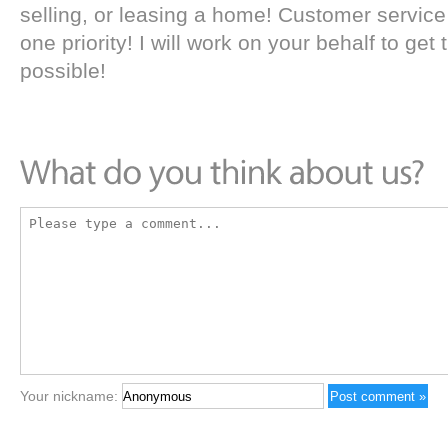
selling, or leasing a home! Customer servic
one priority! I will work on your behalf to get
possible!
Your nickname: