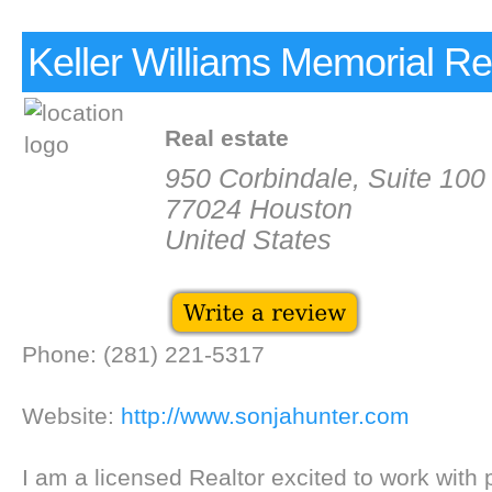
Keller Williams Memorial Re
Real estate
950 Corbindale, Suite 100
77024 Houston
United States
Phone: (281) 221-5317
Website:
http://www.sonjahunter.com
I am a licensed Realtor excited to work with