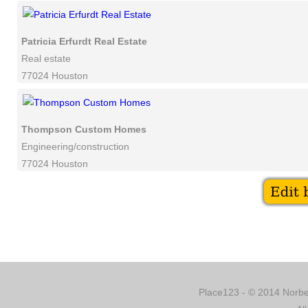
Patricia Erfurdt Real Estate
Real estate
77024 Houston
Thompson Custom Homes
Engineering/construction
77024 Houston
Place123 - © 2014 Norber