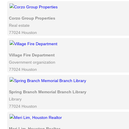
Corzo Group Properties
Real estate
77024 Houston
Village Fire Department
Government organization
77024 Houston
Spring Branch Memorial Branch Library
Library
77024 Houston
Meri Lim, Houston Realtor