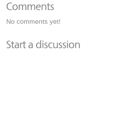
No comments yet!