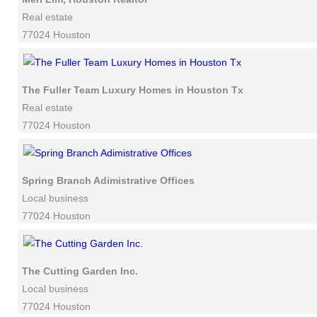
Real estate
77024 Houston
The Fuller Team Luxury Homes in Houston Tx
Real estate
77024 Houston
Spring Branch Adimistrative Offices
Local business
77024 Houston
The Cutting Garden Inc.
Local business
77024 Houston