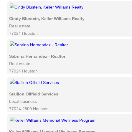
Cindy Blustein, Keller Williams Realty
Real estate
77024 Houston
Sabrina Hernandez - Realtor
Real estate
77024 Houston
Stallion Oilfield Services
Local business
77024-2800 Houston
Keller Williams Memorial Wellness Program