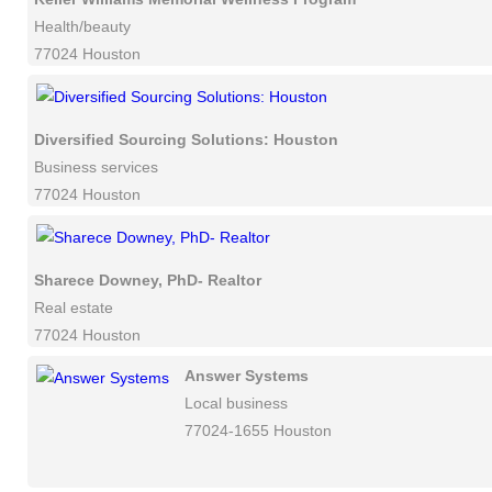
Health/beauty
77024 Houston
Diversified Sourcing Solutions: Houston
Business services
77024 Houston
Sharece Downey, PhD- Realtor
Real estate
77024 Houston
Answer Systems
Local business
77024-1655 Houston