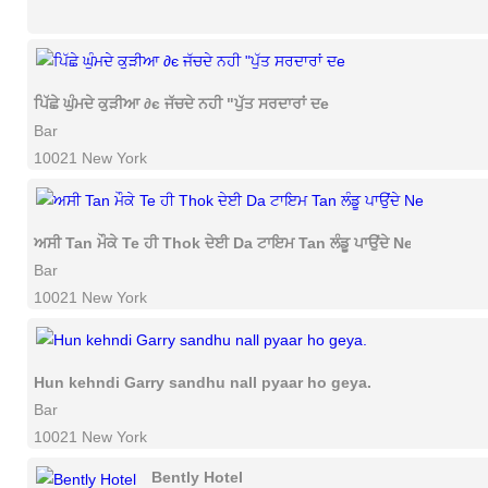
ਪਿੱਛੇ ਘੁੰਮਦੇ ਕੁੜੀਆ ∂є ਜੱਚਦੇ ਨਹੀ "ਪੁੱਤ ਸਰਦਾਰਾਂ ਦe
Bar
10021 New York
ਅਸੀ Tan ਮੌਕੇ Te ਹੀ Thok ਦੇਈ Da ਟਾਇਮ Tan ਲੰਡੂ ਪਾਉਂਦੇ Ne
Bar
10021 New York
Hun kehndi Garry sandhu nall pyaar ho geya.
Bar
10021 New York
Bently Hotel