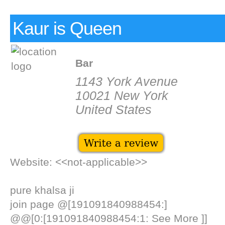
Kaur is Queen
Bar
1143 York Avenue
10021 New York
United States
Website: <<not-applicable>>
pure khalsa ji
join page @[191091840988454:]
@@[0:[191091840988454:1: See More ]]