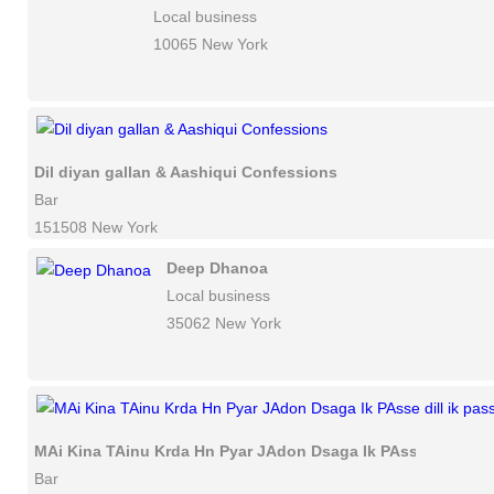
Local business
10065 New York
Dil diyan gallan & Aashiqui Confessions
Bar
151508 New York
Deep Dhanoa
Local business
35062 New York
MAi Kina TAinu Krda Hn Pyar JAdon Dsaga Ik PAsse dill ik p
Bar