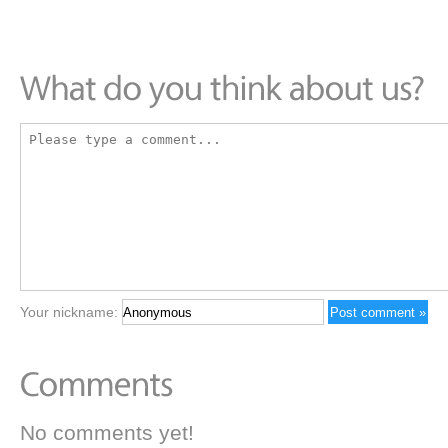
Your nickname:
No comments yet!