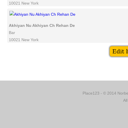
10021 New York
Akhiyan Nu Akhiyan Ch Rehan De
Bar
10021 New York
Place123 - © 2014 Norber
Al