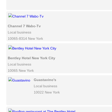
Channel 7 Wabc-Tv
Local business
10065-8314 New York
Bentley Hotel New York City
Local business
10065 New York
Guastavino's
Local business
10022 New York