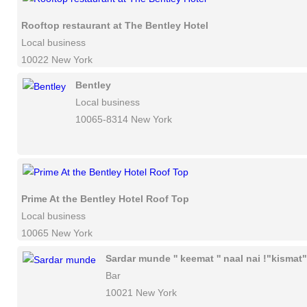
Rooftop restaurant at The Bentley Hotel
Local business
10022 New York
Bentley
Local business
10065-8314 New York
Prime At the Bentley Hotel Roof Top
Local business
10065 New York
Sardar munde '' keemat '' naal nai !"kismat"
Bar
10021 New York