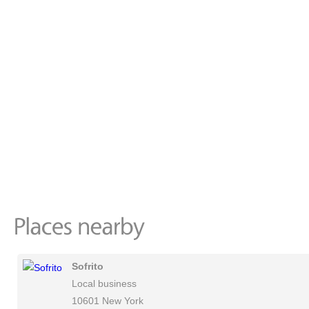
Sofrito
Local business
10601 New York