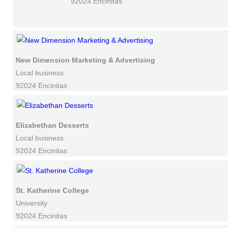
92024 Encinitas
New Dimension Marketing & Advertising
Local business
92024 Encinitas
Elizabethan Desserts
Local business
92024 Encinitas
St. Katherine College
University
92024 Encinitas