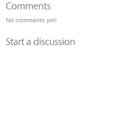
No comments yet!