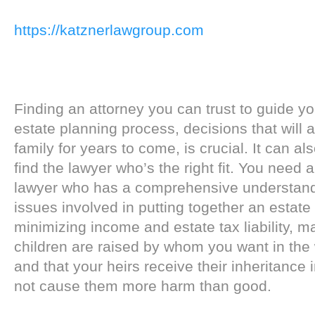
https://katznerlawgroup.com
Finding an attorney you can trust to guide y
estate planning process, decisions that will 
family for years to come, is crucial. It can also
find the lawyer who’s the right fit. You need 
lawyer who has a comprehensive understandi
issues involved in putting together an estate
minimizing income and estate tax liability, m
children are raised by whom you want in the
and that your heirs receive their inheritance 
not cause them more harm than good.