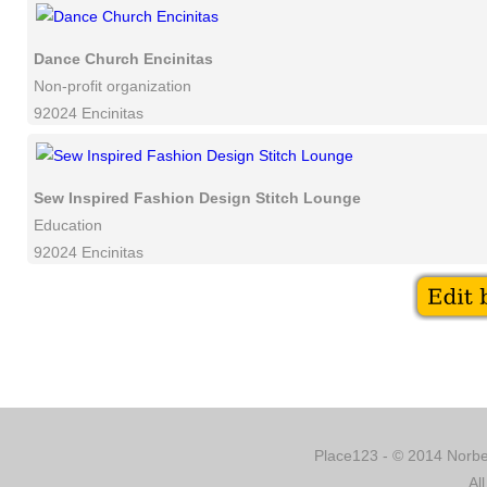
Dance Church Encinitas
Non-profit organization
92024 Encinitas
Sew Inspired Fashion Design Stitch Lounge
Education
92024 Encinitas
Place123 - © 2014 Norber
Al