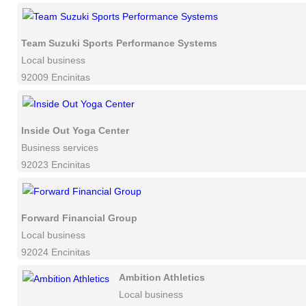
Team Suzuki Sports Performance Systems
Local business
92009 Encinitas
Inside Out Yoga Center
Business services
92023 Encinitas
Forward Financial Group
Local business
92024 Encinitas
Ambition Athletics
Local business