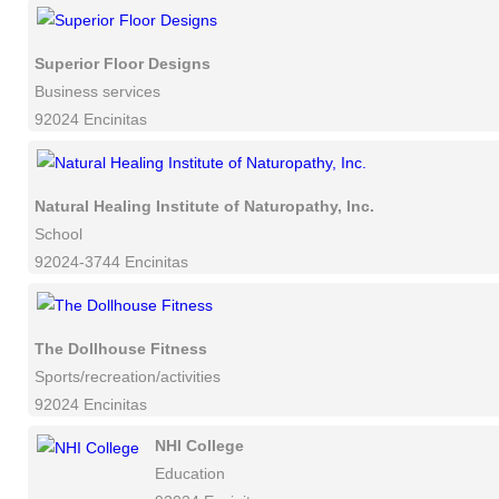
Superior Floor Designs
Business services
92024 Encinitas
Natural Healing Institute of Naturopathy, Inc.
School
92024-3744 Encinitas
The Dollhouse Fitness
Sports/recreation/activities
92024 Encinitas
NHI College
Education