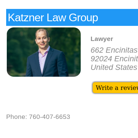
Katzner Law Group
Lawyer
662 Encinita
92024 Encini
United States
Phone: 760-407-6653