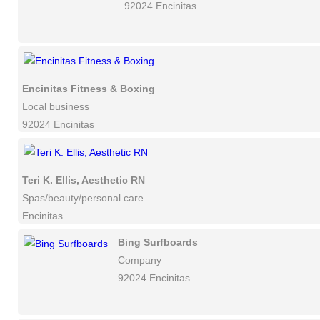
92024 Encinitas
Encinitas Fitness & Boxing
Local business
92024 Encinitas
Teri K. Ellis, Aesthetic RN
Spas/beauty/personal care
Encinitas
Bing Surfboards
Company
92024 Encinitas