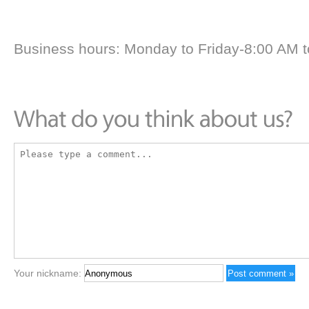
Business hours: Monday to Friday-8:00 AM 
Your nickname: