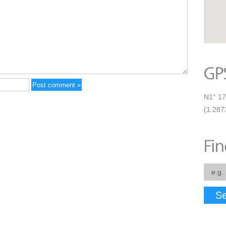
N1° 17
(1.287
Se