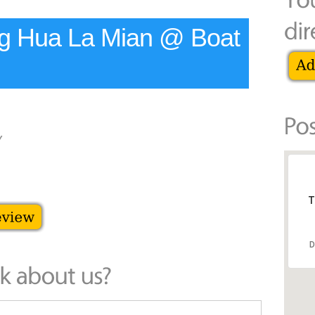
ng Hua La Mian @ Boat
y
T
D