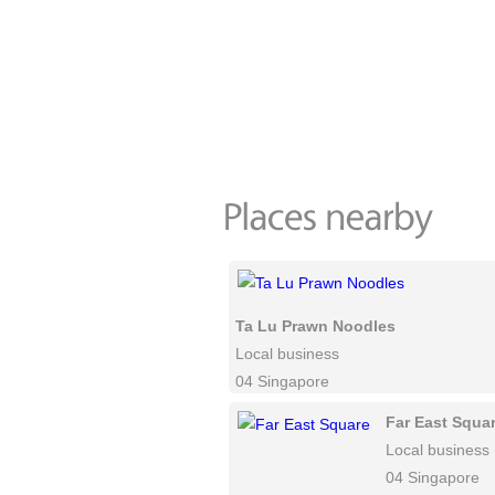
Ta Lu Prawn Noodles
Local business
04 Singapore
Far East Squa
Local business
04 Singapore