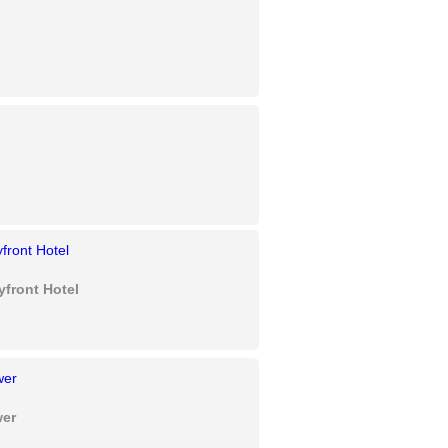
yfront Hotel
wer