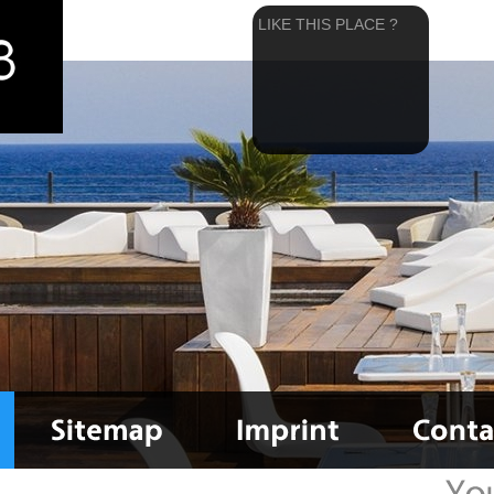
LIKE THIS PLACE ?