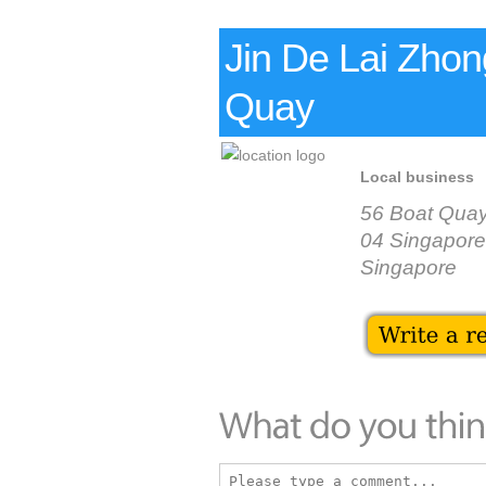
Jin De Lai Zho
Quay
Local business
56 Boat Qua
04 Singapore
Singapore