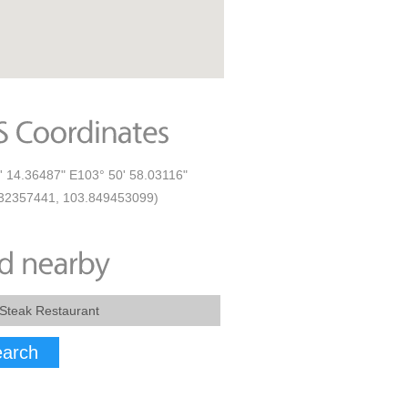
' 14.36487" E103° 50' 58.03116"
32357441, 103.849453099)
arch