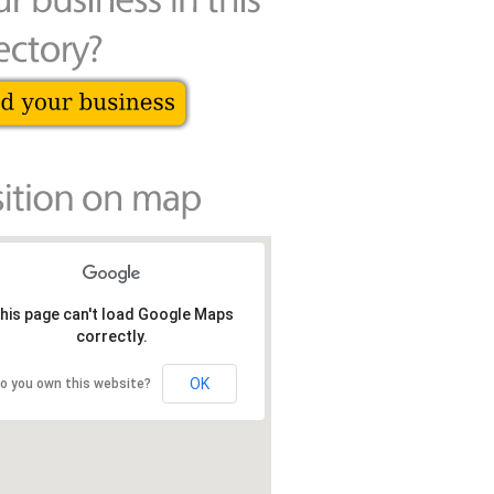
his page can't load Google Maps
correctly.
OK
o you own this website?