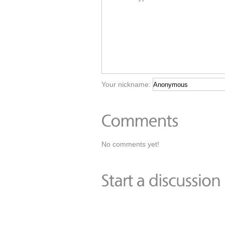
Your nickname:
No comments yet!