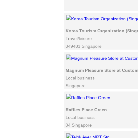
Korea Tourism Organization (Sing
Travel/leisure
049483 Singapore
Magnum Pleasure Store at Custom
Local business
Singapore
Raffles Place Green
Local business
04 Singapore