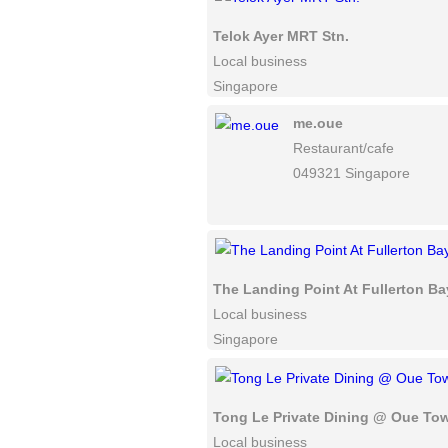
Telok Ayer MRT Stn.
Local business
Singapore
me.oue
Restaurant/cafe
049321 Singapore
The Landing Point At Fullerton Ba
Local business
Singapore
Tong Le Private Dining @ Oue To
Local business