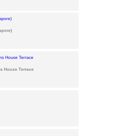
apore)
s House Terrace