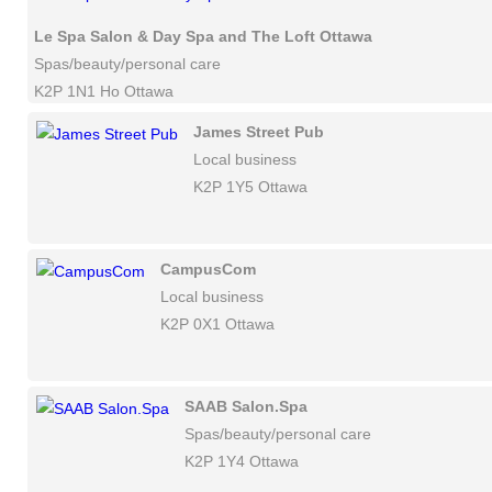
Le Spa Salon & Day Spa and The Loft Ottawa
Spas/beauty/personal care
K2P 1N1 Ho Ottawa
James Street Pub
Local business
K2P 1Y5 Ottawa
CampusCom
Local business
K2P 0X1 Ottawa
SAAB Salon.Spa
Spas/beauty/personal care
K2P 1Y4 Ottawa