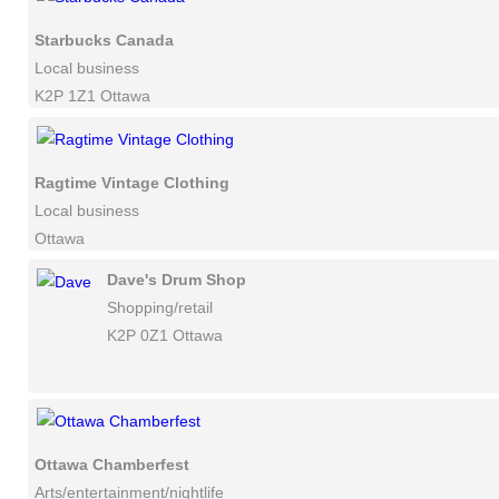
Starbucks Canada
Local business
K2P 1Z1 Ottawa
Ragtime Vintage Clothing
Local business
Ottawa
Dave's Drum Shop
Shopping/retail
K2P 0Z1 Ottawa
Ottawa Chamberfest
Arts/entertainment/nightlife