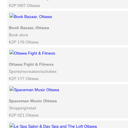
K2P 0W7 Ottawa
Book Bazaar, Ottawa
Book store
K2P 1Y6 Ottawa
Ottawa Fight & Fitness
Sports/recreation/activities
K2P 1Y7 Ottawa
Spaceman Music Ottawa
Shopping/retail
K2P 0Z1 Ottawa