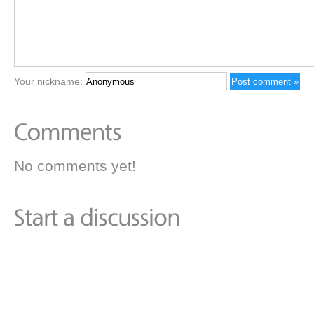
Your nickname:
No comments yet!