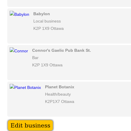
Babylon
Local business
K2P 1X9 Ottawa
Connor's Gaelic Pub Bank St.
Bar
K2P 1X9 Ottawa
Planet Botanix
Health/beauty
K2P1X7 Ottawa