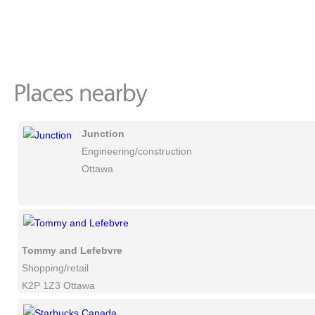
Junction
Engineering/construction
Ottawa
Tommy and Lefebvre
Shopping/retail
K2P 1Z3 Ottawa