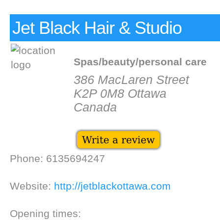
Jet Black Hair & Studio
Spas/beauty/personal care
386 MacLaren Street
K2P 0M8 Ottawa
Canada
Phone: 6135694247
Website:
http://jetblackottawa.com
Opening times: