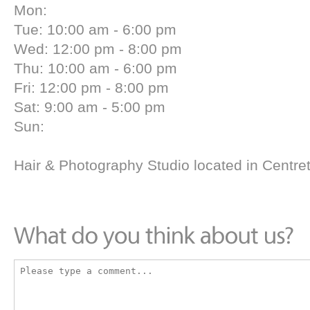
Mon:
Tue: 10:00 am - 6:00 pm
Wed: 12:00 pm - 8:00 pm
Thu: 10:00 am - 6:00 pm
Fri: 12:00 pm - 8:00 pm
Sat: 9:00 am - 5:00 pm
Sun:
Hair & Photography Studio located in Centr