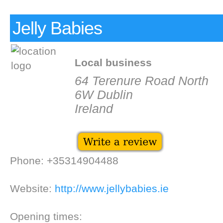
Jelly Babies
Local business
64 Terenure Road North
6W Dublin
Ireland
Phone: +35314904488
Website:
http://www.jellybabies.ie
Opening times: