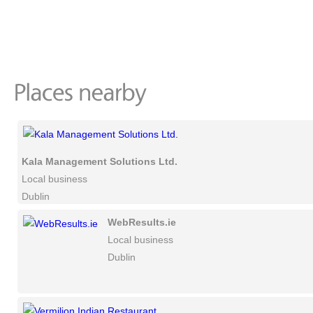
Kala Management Solutions Ltd.
Local business
Dublin
WebResults.ie
Local business
Dublin