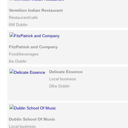
Vermilion Indian Restaurant
Restaurant/cafe
6W Dublin
FitzPatrick and Company
Food/beverages
6w Dublin
Delicate Essence
Local business
D6w Dublin
Dublin School Of Music
Local business