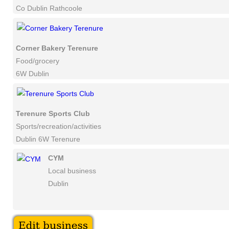
Co Dublin Rathcoole
Corner Bakery Terenure
Food/grocery
6W Dublin
Terenure Sports Club
Sports/recreation/activities
Dublin 6W Terenure
CYM
Local business
Dublin