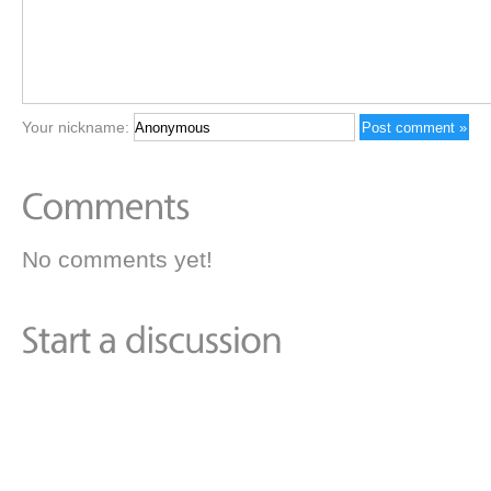
Your nickname:
No comments yet!