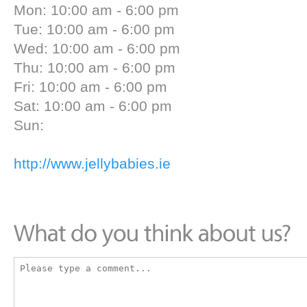
Mon: 10:00 am - 6:00 pm
Tue: 10:00 am - 6:00 pm
Wed: 10:00 am - 6:00 pm
Thu: 10:00 am - 6:00 pm
Fri: 10:00 am - 6:00 pm
Sat: 10:00 am - 6:00 pm
Sun:
http://www.jellybabies.ie