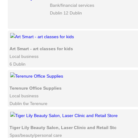
Bank/financial services
Dublin 12 Dublin
Art Smart - art classes for kids
Local business
6 Dublin
Terenure Office Supplies
Local business
Dublin 6w Terenure
Tiger Lily Beauty Salon, Laser Clinic and Retail Store
Spas/beauty/personal care