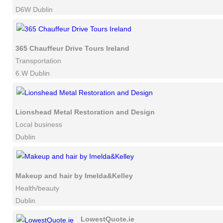
D6W Dublin
365 Chauffeur Drive Tours Ireland
Transportation
6.W Dublin
Lionshead Metal Restoration and Design
Local business
Dublin
Makeup and hair by Imelda&Kelley
Health/beauty
Dublin
LowestQuote.ie