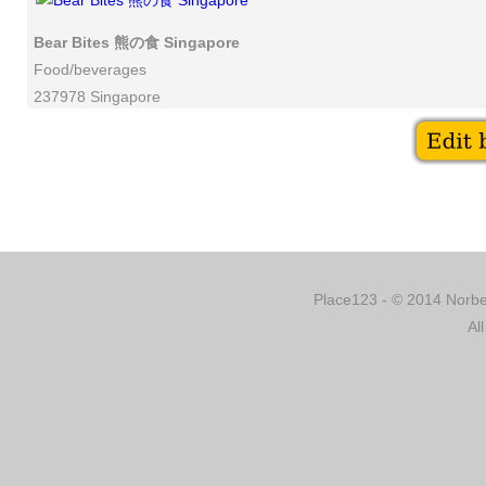
Bear Bites 熊の食 Singapore
Food/beverages
237978 Singapore
Place123 - © 2014 Norber
Al