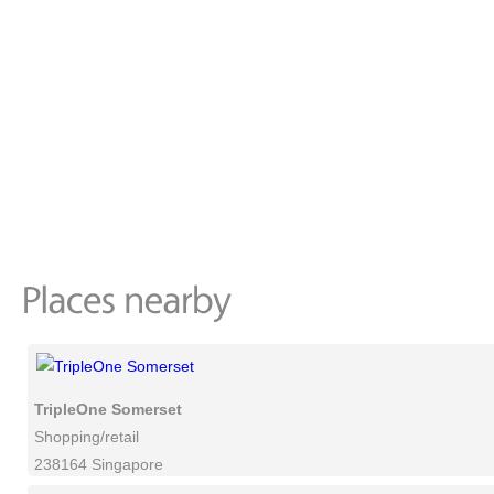
TripleOne Somerset
Shopping/retail
238164 Singapore