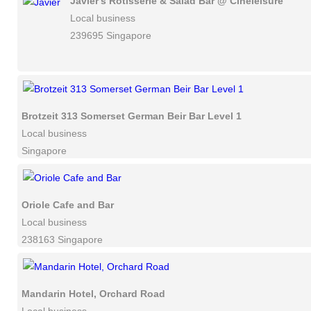
Javier's Rotisserie & Salad Bar @ Cineleisure
Local business
239695 Singapore
Brotzeit 313 Somerset German Beir Bar Level 1
Local business
Singapore
Oriole Cafe and Bar
Local business
238163 Singapore
Mandarin Hotel, Orchard Road