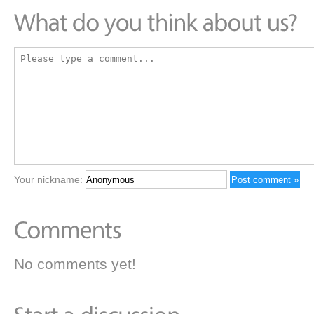
Your nickname:
No comments yet!