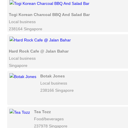
Togi Korean Charcoal BBQ And Salad Bar
Local business
238164 Singapore
Hard Rock Cafe @ Jalan Bahar
Local business
Singapore
Botak Jones
Local business
238166 Singapore
Tea Tozz
Food/beverages
237978 Singapore