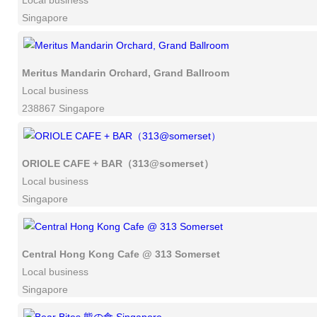
Local business
Singapore
Meritus Mandarin Orchard, Grand Ballroom
Local business
238867 Singapore
ORIOLE CAFE + BAR（313@somerset）
Local business
Singapore
Central Hong Kong Cafe @ 313 Somerset
Local business
Singapore