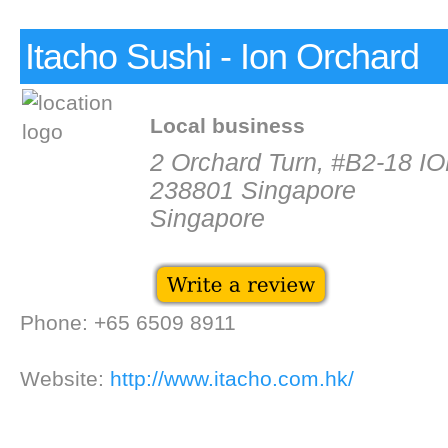
Itacho Sushi - Ion Orchard
Local business
2 Orchard Turn, #B2-18 I
238801 Singapore
Singapore
Phone: +65 6509 8911
Website:
http://www.itacho.com.hk/