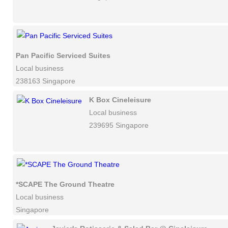
Pan Pacific Serviced Suites
Local business
238163 Singapore
K Box Cineleisure
Local business
239695 Singapore
*SCAPE The Ground Theatre
Local business
Singapore