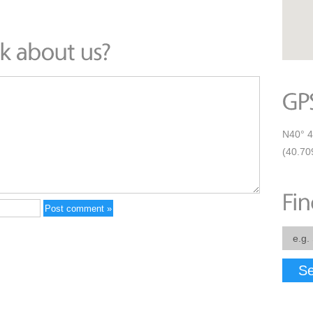
N40° 4
(40.70
Se