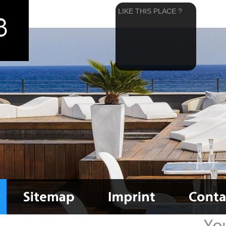
LIKE THIS PLACE ?