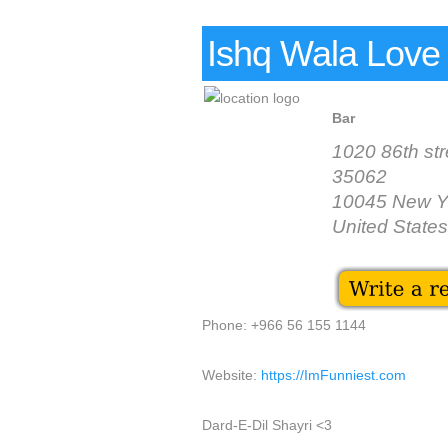
Ishq Wala Love
Bar
1020 86th str
35062
10045 New Y
United States
Phone: +966 56 155 1144
Website:
https://ImFunniest.com
Dard-E-Dil Shayri <3