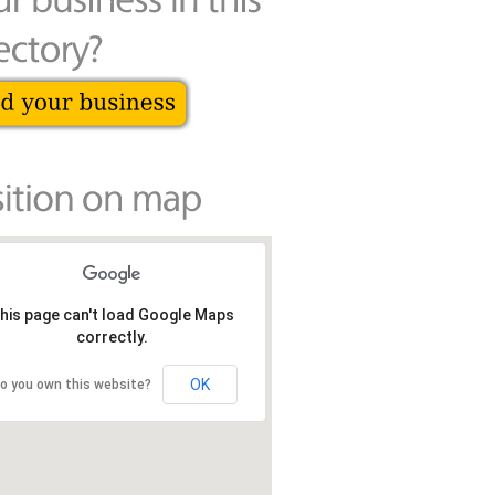
his page can't load Google Maps
correctly.
OK
o you own this website?