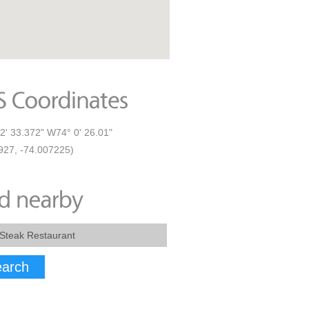
2' 33.372" W74° 0' 26.01"
927, -74.007225)
arch