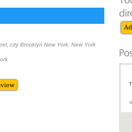
eet, city Brooklyn New York, New York
ork
T
D