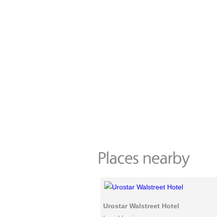
Urostar Walstreet Hotel