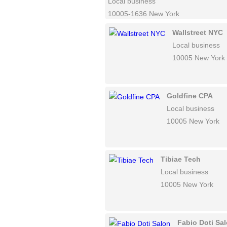
Local business
10005-1636 New York
Wallstreet NYC
Local business
10005 New York
Goldfine CPA
Local business
10005 New York
Tibiae Tech
Local business
10005 New York
Fabio Doti Sa