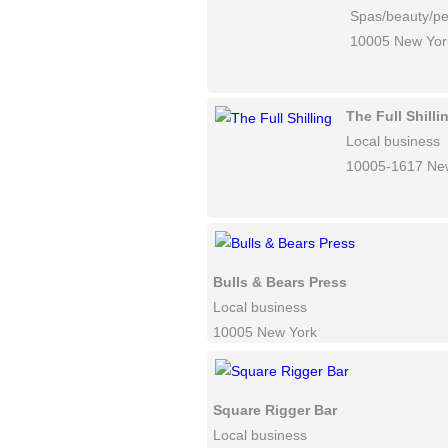
Spas/beauty/pe
10005 New Yor
The Full Shilli
Local business
10005-1617 Ne
Bulls & Bears Press
Local business
10005 New York
Square Rigger Bar
Local business