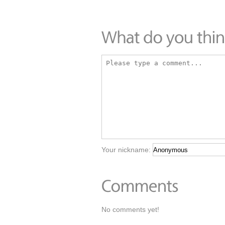
Your nickname:
No comments yet!