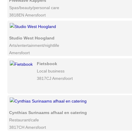
Freewave Kappers
Spas/beauty/personal care
3818EN Amersfoort
Studio West Hoogland
Arts/entertainment/nightlife
Amersfoort
Fietsbook
Local business
3817CJ Amersfoort
Cynthias Surinaams afhaal en catering
Restaurant/cafe
3817CH Amersfoort