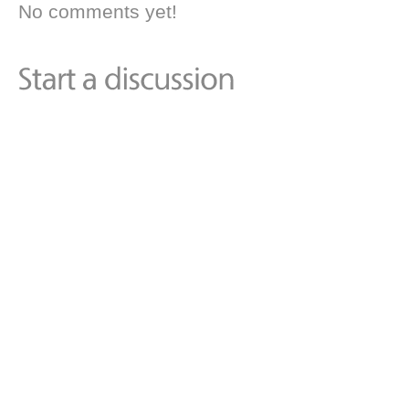
No comments yet!