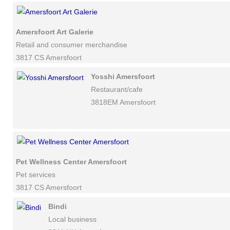
Amersfoort Art Galerie
Retail and consumer merchandise
3817 CS Amersfoort
Yosshi Amersfoort
Restaurant/cafe
3818EM Amersfoort
Pet Wellness Center Amersfoort
Pet services
3817 CS Amersfoort
Bindi
Local business