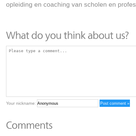
opleiding en coaching van scholen en profes
Your nickname: