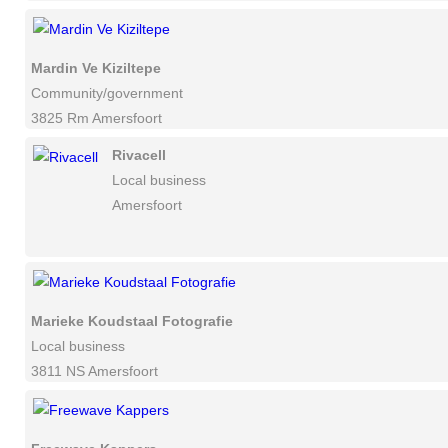
Mardin Ve Kiziltepe
Community/government
3825 Rm Amersfoort
Rivacell
Local business
Amersfoort
Marieke Koudstaal Fotografie
Local business
3811 NS Amersfoort