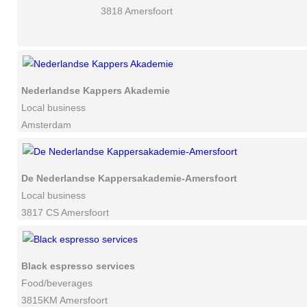
3818 Amersfoort
Nederlandse Kappers Akademie
Local business
Amsterdam
De Nederlandse Kappersakademie-Amersfoort
Local business
3817 CS Amersfoort
Black espresso services
Food/beverages
3815KM Amersfoort