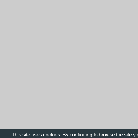
This site uses cookies. By continuing to browse the site y