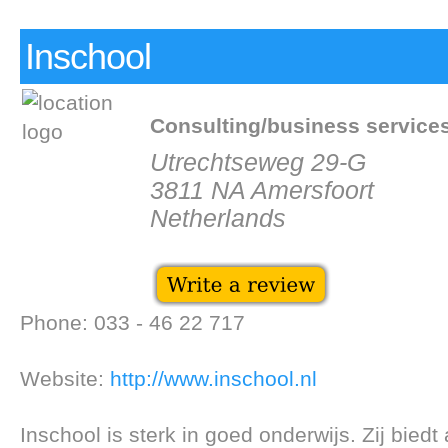
Inschool
Consulting/business service
Utrechtseweg 29-G
3811 NA Amersfoort
Netherlands
Phone: 033 - 46 22 717
Website:
http://www.inschool.nl
Inschool is sterk in goed onderwijs. Zij biedt 