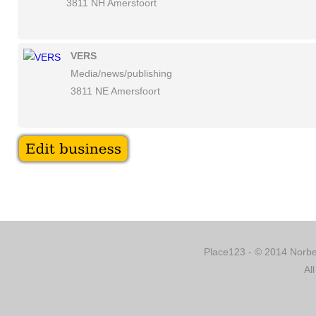
3811 NH Amersfoort
VERS
Media/news/publishing
3811 NE Amersfoort
Place123 - © 2014 Norber
Al