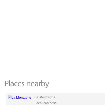
La Montagne
Local business