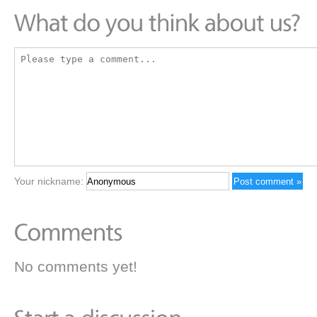
Your nickname:
No comments yet!