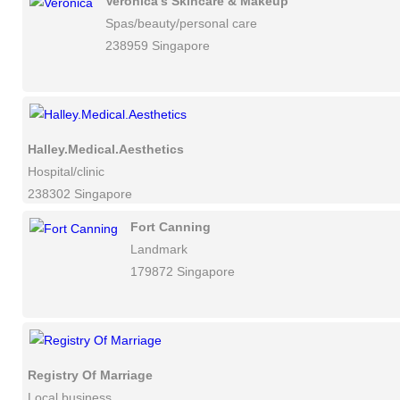
Veronica's Skincare & Makeup
Spas/beauty/personal care
238959 Singapore
Halley.Medical.Aesthetics
Hospital/clinic
238302 Singapore
Fort Canning
Landmark
179872 Singapore
Registry Of Marriage
Local business