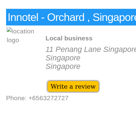
Innotel - Orchard , Singapor
Local business
11 Penang Lane Singapor
Singapore
Singapore
Phone: +6563272727