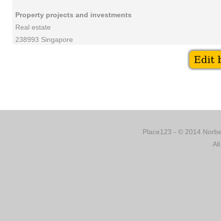
Property projects and investments
Real estate
238993 Singapore
Place123 - © 2014 Norber
Al