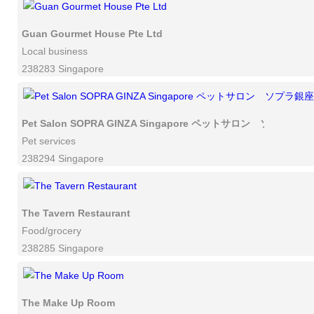
Guan Gourmet House Pte Ltd
Local business
238283 Singapore
Pet Salon SOPRA GINZA Singapore ペットサロン ソプラ
Pet services
238294 Singapore
The Tavern Restaurant
Food/grocery
238285 Singapore
The Make Up Room