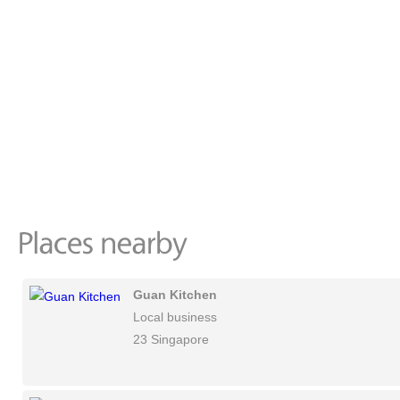
Guan Kitchen
Local business
23 Singapore