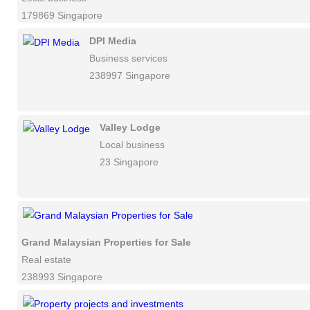
179869 Singapore
DPI Media
Business services
238997 Singapore
Valley Lodge
Local business
23 Singapore
Grand Malaysian Properties for Sale
Real estate
238993 Singapore