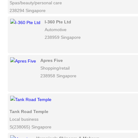
Spas/beauty/personal care
238294 Singapore
I-360 Pte Ltd
Automotive
238959 Singapore
Apres Five
Shopping/retail
238958 Singapore
Tank Road Temple
Local business
S(238065) Singapore