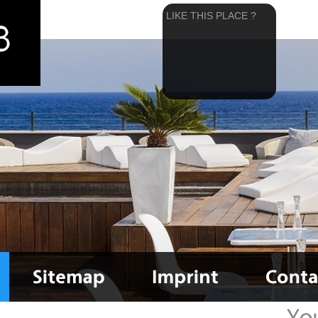
LIKE THIS PLACE ?