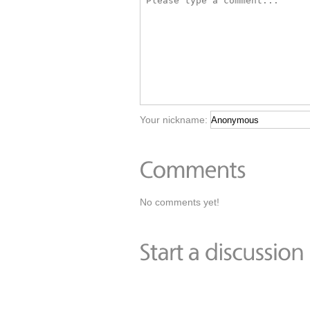
Your nickname:
No comments yet!