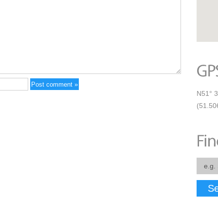
N51° 3
(51.50
Se