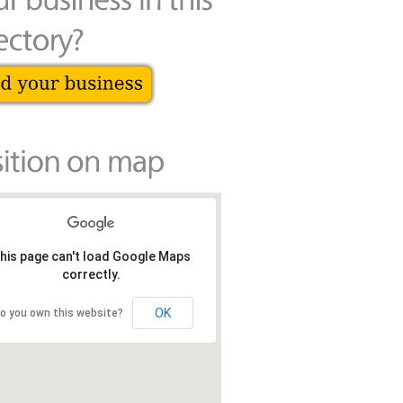
his page can't load Google Maps
correctly.
OK
o you own this website?