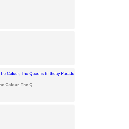
he Colour, The Queens Birthday Parade