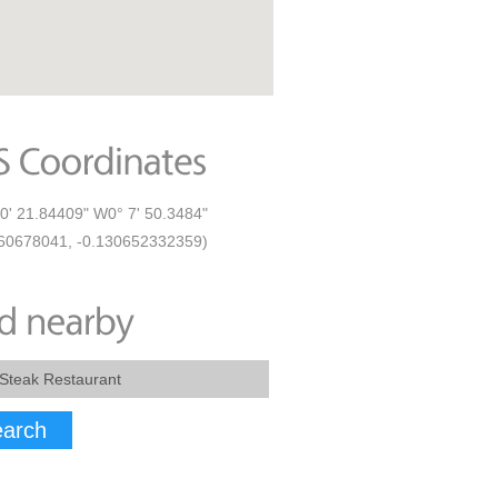
0' 21.84409" W0° 7' 50.3484"
60678041, -0.130652332359)
arch