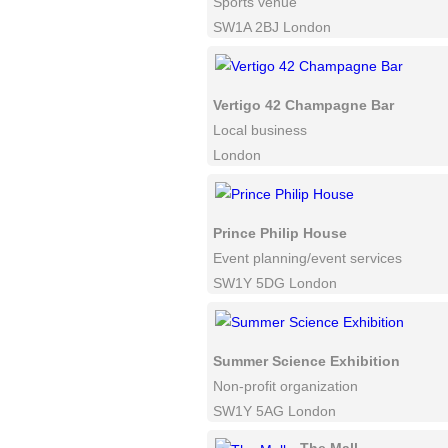
Sports venue
SW1A 2BJ London
Vertigo 42 Champagne Bar
Local business
London
Prince Philip House
Event planning/event services
SW1Y 5DG London
Summer Science Exhibition
Non-profit organization
SW1Y 5AG London