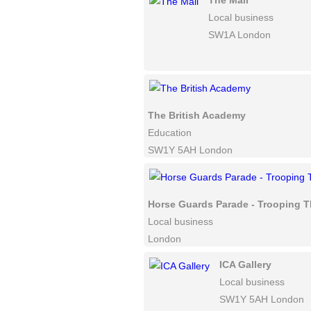
The Mall
Local business
SW1A London
The British Academy
Education
SW1Y 5AH London
Horse Guards Parade - Trooping T
Local business
London
ICA Gallery
Local business
SW1Y 5AH London