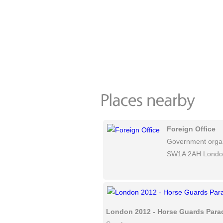
Foreign Office
Government organ
SW1A 2AH Londo
London 2012 - Horse Guards Para