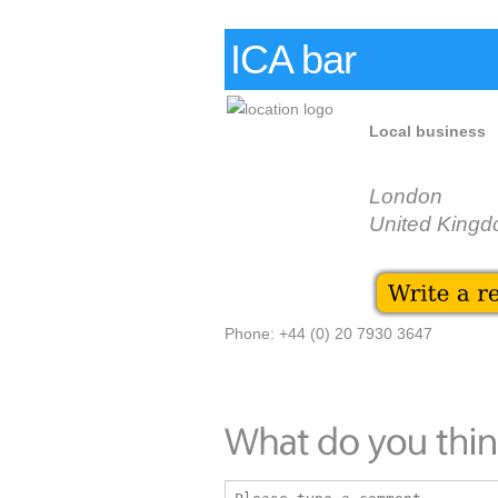
ICA bar
Local business
London
United King
Phone: +44 (0) 20 7930 3647