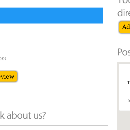
dom
T
D