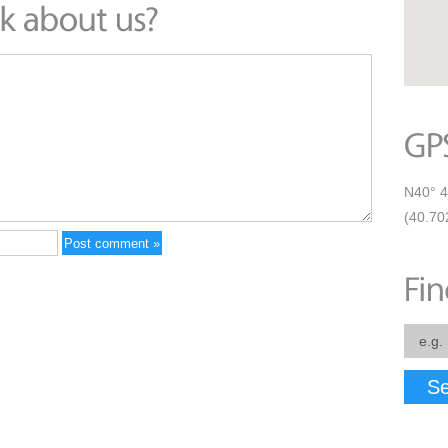
N40° 4
(40.70
Se