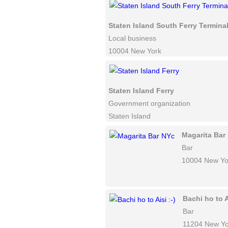
Staten Island South Ferry Termina
Local business
10004 New York
Staten Island Ferry
Government organization
Staten Island
Magarita Bar
Bar
10004 New Yo
Bachi ho to Ai
Bar
11204 New Yo