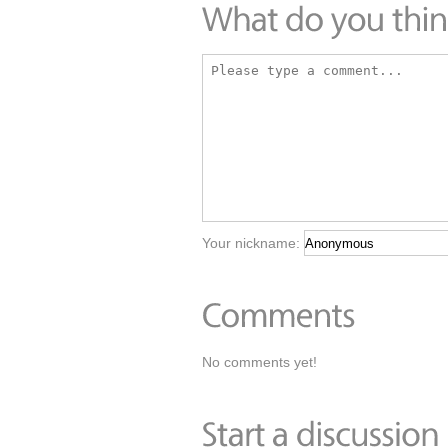
Your nickname:
No comments yet!