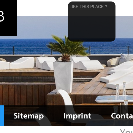
LIKE THIS PLACE ?