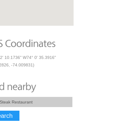
2' 10.1736" W74° 0' 35.3916"
2826, -74.009831)
arch