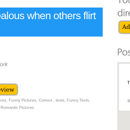
jealous when others flirt
ork
T
res, Funny Pictures, Comics , texts, Funny Texts,
D
 Romantic Pictures