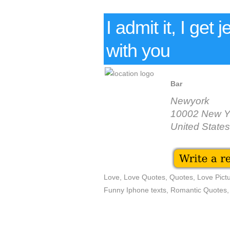
I admit it, I get 
with you
Bar
Newyork
10002 New Y
United States
Love, Love Quotes, Quotes, Love Pictu
Funny Iphone texts, Romantic Quotes,