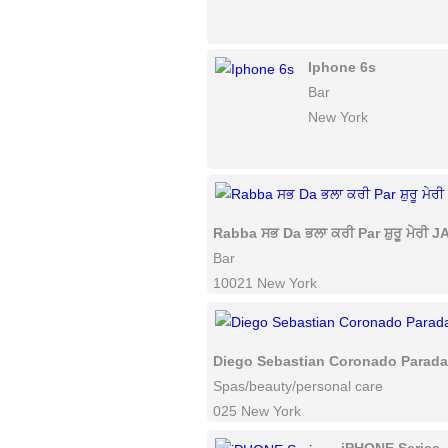
Iphone 6s
Bar
New York
Rabba ਸਭ Da ਭਲਾ ਕਰੀ Par ਸ਼ੁਰੂ ਮੇਰੀ JAN
Bar
10021 New York
Diego Sebastian Coronado Parad
Spas/beauty/personal care
025 New York