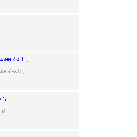
N ਤੋਂ ਕਰੀ :-)
a 유