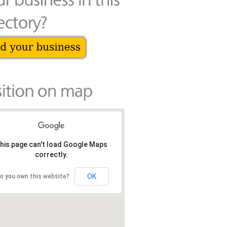
his page can't load Google Maps
correctly.
OK
o you own this website?