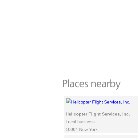
Helicopter Flight Services, Inc.
Local business
10004 New York