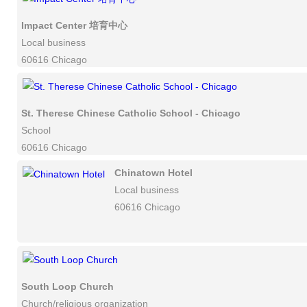
Impact Center 培育中心
Local business
60616 Chicago
St. Therese Chinese Catholic School - Chicago
School
60616 Chicago
Chinatown Hotel
Local business
60616 Chicago
South Loop Church
Church/religious organization