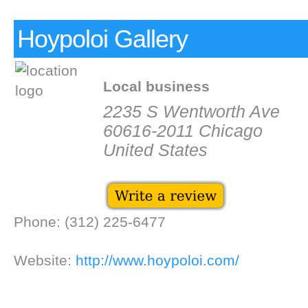
Hoypoloi Gallery
Local business
2235 S Wentworth Ave
60616-2011 Chicago
United States
Phone: (312) 225-6477
Website:
http://www.hoypoloi.com/