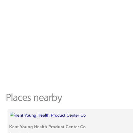
Kent Young Health Product Center Co