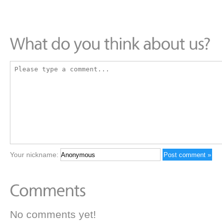
Your nickname:
No comments yet!