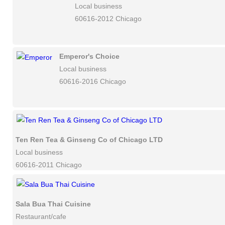
Local business
60616-2012 Chicago
Emperor's Choice
Local business
60616-2016 Chicago
Ten Ren Tea & Ginseng Co of Chicago LTD
Local business
60616-2011 Chicago
Sala Bua Thai Cuisine
Restaurant/cafe