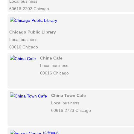
Local business
60616-2202 Chicago
Chicago Public Library
Local business
60616 Chicago
China Cafe
Local business
60616 Chicago
China Town Cafe
Local business
60616-2723 Chicago