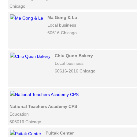
Chicago
Ma Gong & La
Local business
60616 Chicago
Chiu Quon Bakery
Local business
60616-2016 Chicago
National Teachers Academy CPS
Education
606016 Chicago
Puitak Center