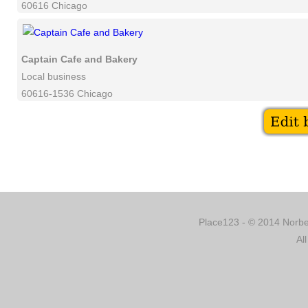
60616 Chicago
Captain Cafe and Bakery
Local business
60616-1536 Chicago
Place123 - © 2014 Norber
Al