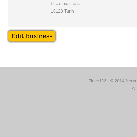
Local business
10128 Turin
Place123 - © 2014 Norber
Al