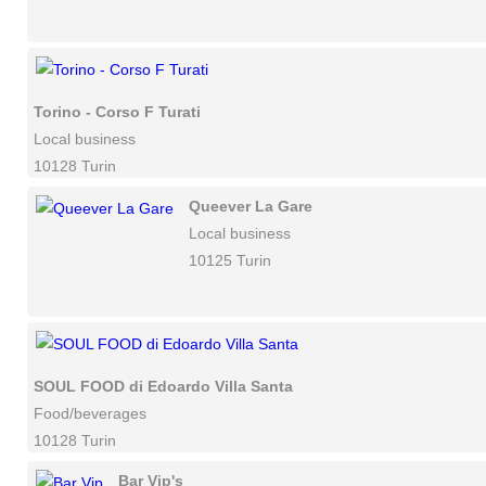
Torino - Corso F Turati
Local business
10128 Turin
Queever La Gare
Local business
10125 Turin
SOUL FOOD di Edoardo Villa Santa
Food/beverages
10128 Turin
Bar Vip's