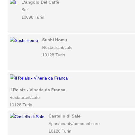
L'angolo Del Caffè
Bar
10098 Turin
Sushi Homu
Restaurant/cafe
10128 Turin
Il Relais - Vineria da Franca
Restaurant/cafe
10128 Turin
Castello di Sale
Spas/beauty/personal care
10128 Turin