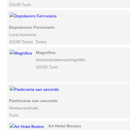
10128 Turin
Dopolavoro Ferroviario
Local business
10100 Torino, Torino
Magnifica
Arts/entertainment/nightlife
10100 Turin
Pasticceria san secondo
Restaurant/cafe
Turin
Art Hotel Boston