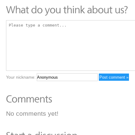
Your nickname:
No comments yet!