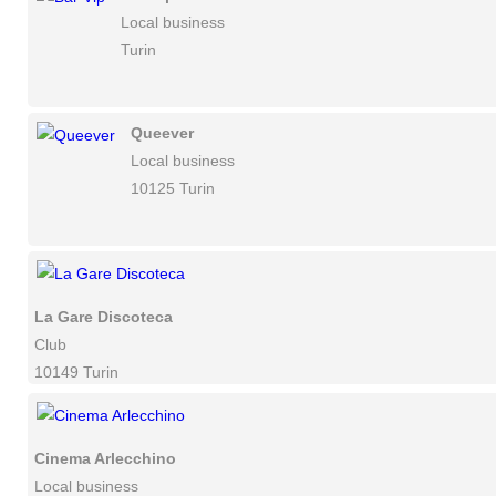
Local business
Turin
Queever
Local business
10125 Turin
La Gare Discoteca
Club
10149 Turin
Cinema Arlecchino
Local business