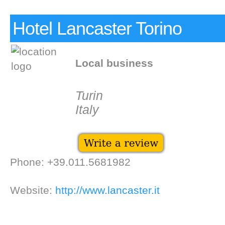
Hotel Lancaster Torino
Local business
Turin
Italy
Phone: +39.011.5681982
Website:
http://www.lancaster.it