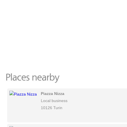
Piazza Nizza
Local business
10126 Turin