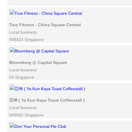
True Fitness - China Square Central
Local business
048423 Singapore
Bloomberg @ Capital Square
Local business
04 Singapore
亞坤 ( Ya Kun Kaya Toast Coffeestall )
Local business
049560 Singapore