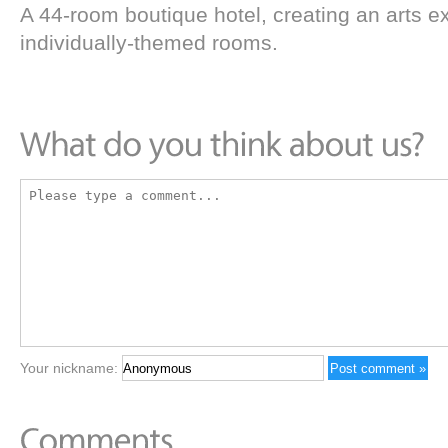
A 44-room boutique hotel, creating an arts e
individually-themed rooms.
Your nickname: