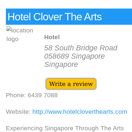
Hotel Clover The Arts
Hotel
58 South Bridge Road
058689 Singapore
Singapore
Phone: 6439 7088
Website:
http://www.hotelcloverthearts.com
Experiencing Singapore Through The Arts