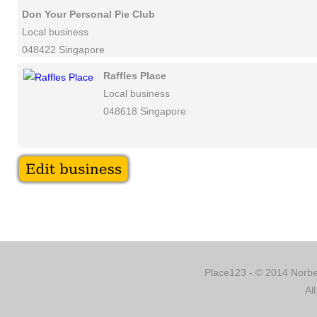
Don Your Personal Pie Club
Local business
048422 Singapore
Raffles Place
Local business
048618 Singapore
Place123 - © 2014 Norber
Al