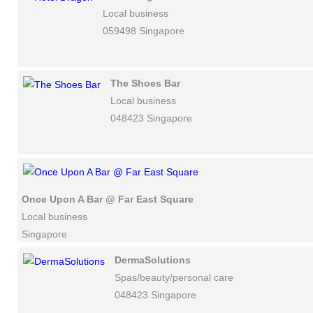
Local business
059498 Singapore
The Shoes Bar
Local business
048423 Singapore
Once Upon A Bar @ Far East Square
Local business
Singapore
DermaSolutions
Spas/beauty/personal care
048423 Singapore