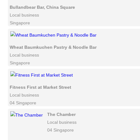
Bullandbear Bar, China Square
Local business
Singapore
Wheat Baumkuchen Pastry & Noodle Bar
Local business
Singapore
Fitness First at Market Street
Local business
04 Singapore
The Chamber
Local business
04 Singapore