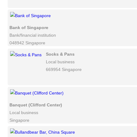
Bank of Singapore
Bank/financial institution
048942 Singapore
Socks & Pans
Local business
669954 Singapore
Banquet (Clifford Center)
Local business
Singapore