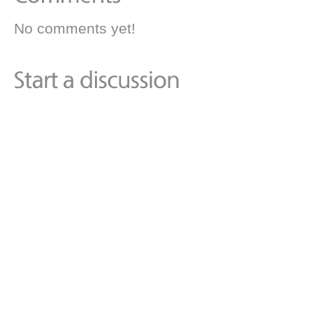
No comments yet!