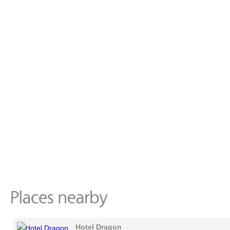
Hotel Dragon