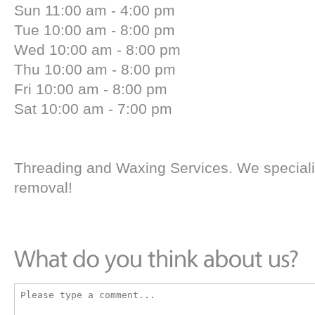
Sun 11:00 am - 4:00 pm
Tue 10:00 am - 8:00 pm
Wed 10:00 am - 8:00 pm
Thu 10:00 am - 8:00 pm
Fri 10:00 am - 8:00 pm
Sat 10:00 am - 7:00 pm
Threading and Waxing Services. We specializ
removal!