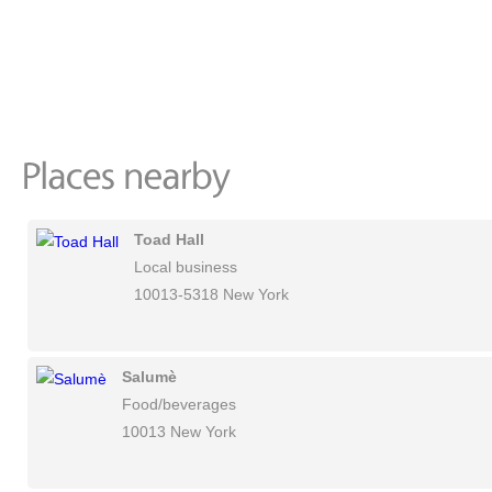
Toad Hall
Local business
10013-5318 New York
Salumè
Food/beverages
10013 New York