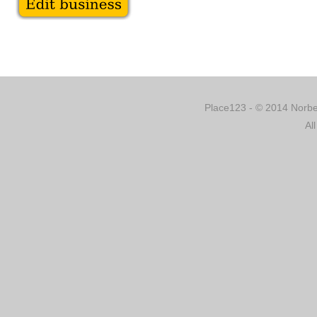
Place123 - © 2014 Norber
Al