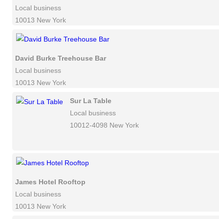
Local business
10013 New York
David Burke Treehouse Bar
Local business
10013 New York
Sur La Table
Local business
10012-4098 New York
James Hotel Rooftop
Local business
10013 New York