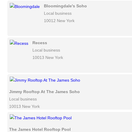
Bloomingdale's Soho
Local business
10012 New York
Recess
Local business
10013 New York
Jimmy Rooftop At The James Soho
Local business
10013 New York
The James Hotel Rooftop Pool