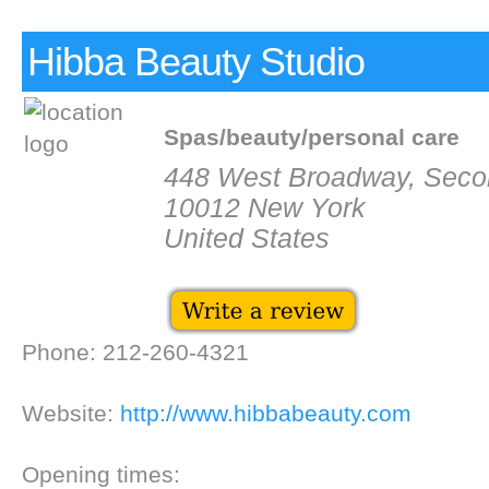
Hibba Beauty Studio
Spas/beauty/personal care
448 West Broadway, Seco
10012 New York
United States
Phone: 212-260-4321
Website:
http://www.hibbabeauty.com
Opening times: