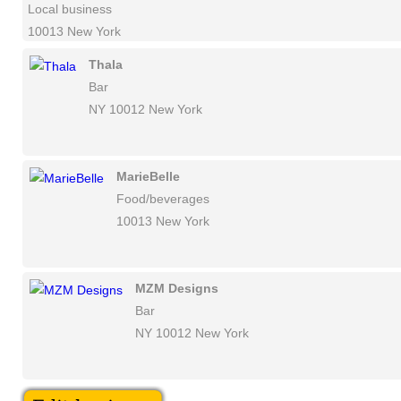
Local business
10013 New York
Thala
Bar
NY 10012 New York
MarieBelle
Food/beverages
10013 New York
MZM Designs
Bar
NY 10012 New York