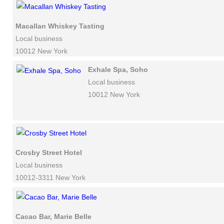
Macallan Whiskey Tasting
Local business
10012 New York
Exhale Spa, Soho
Local business
10012 New York
Crosby Street Hotel
Local business
10012-3311 New York
Cacao Bar, Marie Belle