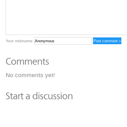
Your nickname:
No comments yet!