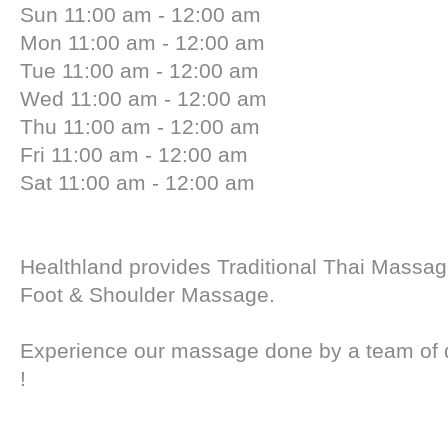
Sun 11:00 am - 12:00 am
Mon 11:00 am - 12:00 am
Tue 11:00 am - 12:00 am
Wed 11:00 am - 12:00 am
Thu 11:00 am - 12:00 am
Fri 11:00 am - 12:00 am
Sat 11:00 am - 12:00 am
Healthland provides Traditional Thai Massag
Foot & Shoulder Massage.
Experience our massage done by a team of qu
!