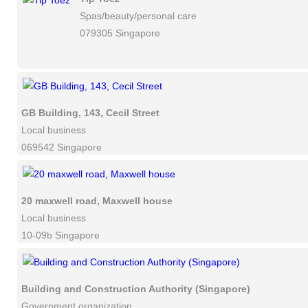
Spas/beauty/personal care
079305 Singapore
GB Building, 143, Cecil Street
Local business
069542 Singapore
20 maxwell road, Maxwell house
Local business
10-09b Singapore
Building and Construction Authority (Singapore)
Government organization