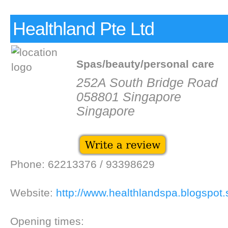
Healthland Pte Ltd
Spas/beauty/personal care
252A South Bridge Road
058801 Singapore
Singapore
Phone: 62213376 / 93398629
Website:
http://www.healthlandspa.blogspot.
Opening times: