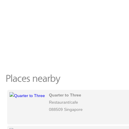
Quarter to Three
Restaurant/cafe
088509 Singapore