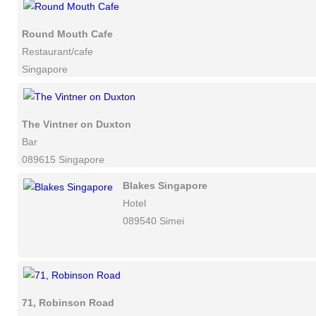
Round Mouth Cafe
Restaurant/cafe
Singapore
The Vintner on Duxton
Bar
089615 Singapore
Blakes Singapore
Hotel
089540 Simei
71, Robinson Road