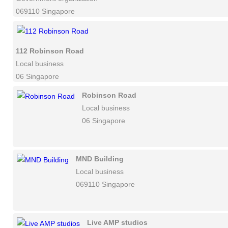
069110 Singapore
112 Robinson Road
Local business
06 Singapore
Robinson Road
Local business
06 Singapore
MND Building
Local business
069110 Singapore
Live AMP studios