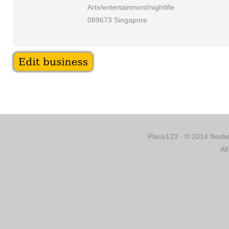
Arts/entertainment/nightlife
089673 Singapore
Place123 - © 2014 Norber
Al