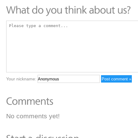
Your nickname:
No comments yet!