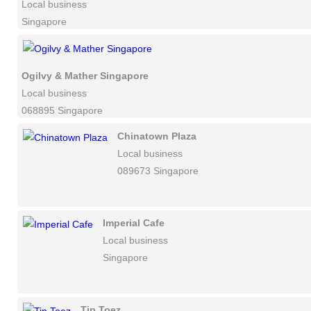
Local business
Singapore
Ogilvy & Mather Singapore
Local business
068895 Singapore
Chinatown Plaza
Local business
089673 Singapore
Imperial Cafe
Local business
Singapore
Tip Toez