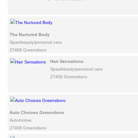
The Nurtured Body
Spas/beauty/personal care
27408 Greensboro
Hair Sensations
Spas/beauty/personal care
27408 Greensboro
Auto Choices Greensboro
Automotive
27408 Greensboro