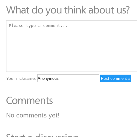
Your nickname:
No comments yet!