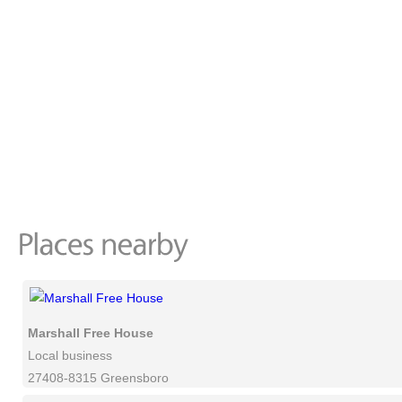
Marshall Free House
Local business
27408-8315 Greensboro