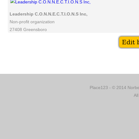
Leadership C.O.N.N.E.C.T.I.O.N.S Inc,
Non-profit organization
27408 Greensboro
Place123 - © 2014 Norber
Al