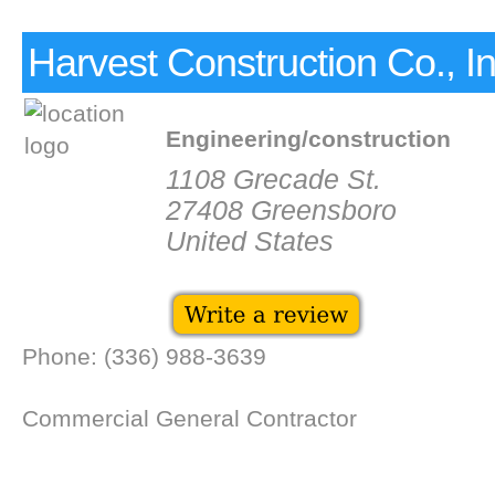
Harvest Construction Co., I
Engineering/construction
1108 Grecade St.
27408 Greensboro
United States
Phone: (336) 988-3639
Commercial General Contractor