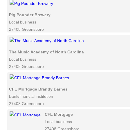
Pig Pounder Brewery
Local business
27408 Greensboro
The Music Academy of North Carolina
Local business
27408 Greensboro
CFL Mortgage Brandy Barnes
Bank/financial institution
27408 Greensboro
CFL Mortgage
Local business
27408 Greensboro