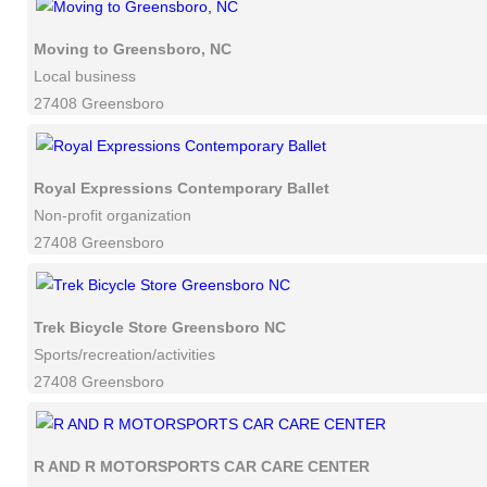
Moving to Greensboro, NC
Local business
27408 Greensboro
Royal Expressions Contemporary Ballet
Non-profit organization
27408 Greensboro
Trek Bicycle Store Greensboro NC
Sports/recreation/activities
27408 Greensboro
R AND R MOTORSPORTS CAR CARE CENTER