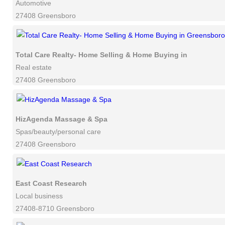
Automotive
27408 Greensboro
Total Care Realty- Home Selling & Home Buying in Greensbor
Real estate
27408 Greensboro
HizAgenda Massage & Spa
Spas/beauty/personal care
27408 Greensboro
East Coast Research
Local business
27408-8710 Greensboro