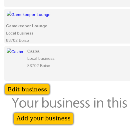
Woodland Empire
Bar
83702 Boise
Gamekeeper Lounge
Local business
83702 Boise
Cazba
Local business
83702 Boise