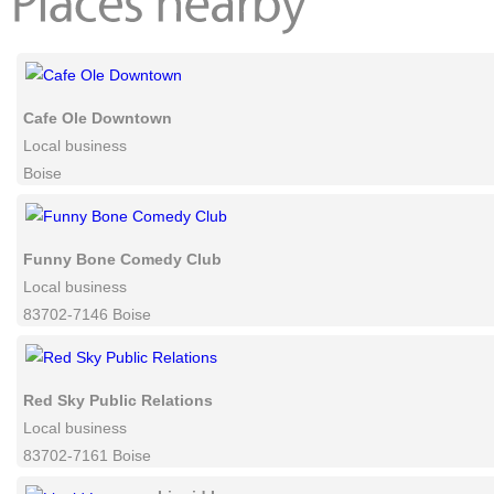
comments powered by
Disqu
Cafe Ole Downtown
Local business
Boise
Funny Bone Comedy Club
Local business
83702-7146 Boise