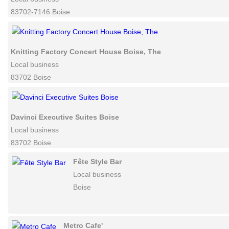
Texas Boogie Bar & Grill
Local business
83702-7146 Boise
Knitting Factory Concert House Boise, The
Local business
83702 Boise
Davinci Executive Suites Boise
Local business
83702 Boise
Fête Style Bar
Local business