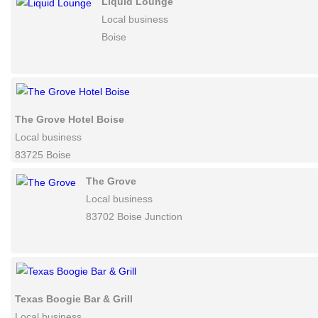
Red Sky Public Relations
Local business
83702-7161 Boise
Liquid Lounge
Local business
Boise
The Grove Hotel Boise
Local business
83725 Boise
The Grove
Local business
83702 Boise Junction