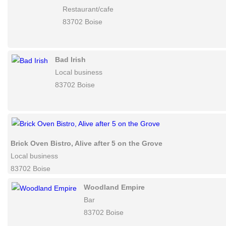
Boise
Metro Cafe'
Restaurant/cafe
83702 Boise
Bad Irish
Local business
83702 Boise
Brick Oven Bistro, Alive after 5 on the Grove
Local business
83702 Boise