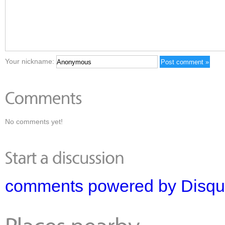
Your nickname:
No comments yet!