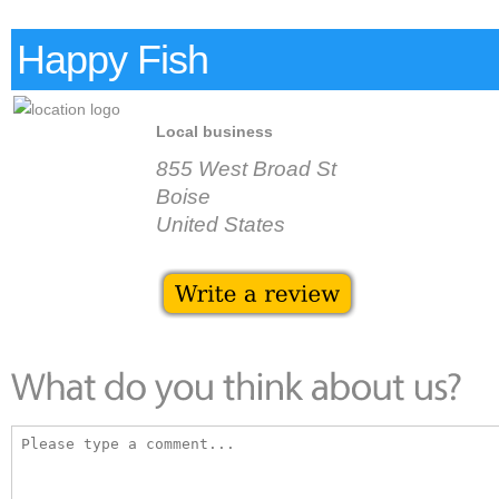
Happy Fish
Local business
855 West Broad St
Boise
United States