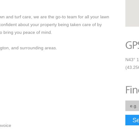
n and turf care, we are the go-to team for all your lawn
nfident about your property being taken care of by
to bring you peace of mind.
ngton, and surrounding areas.
N43° 1
(43.25
Se
nvoice