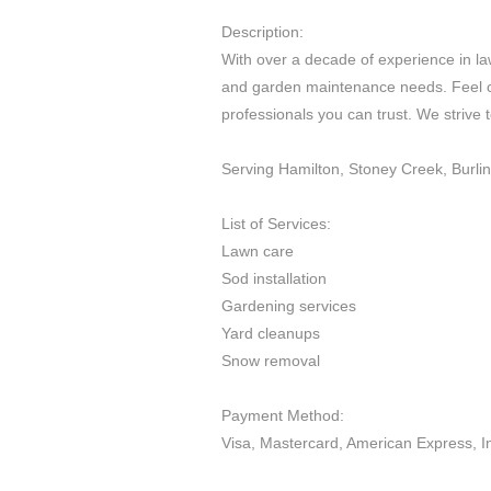
Description:
With over a decade of experience in law
and garden maintenance needs. Feel co
professionals you can trust. We strive 
Serving Hamilton, Stoney Creek, Burli
List of Services:
Lawn care
Sod installation
Gardening services
Yard cleanups
Snow removal
Payment Method:
Visa, Mastercard, American Express, I