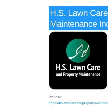
H.S. Lawn Care
Maintenance In
Website:
https://hslawncareandpropertymainten