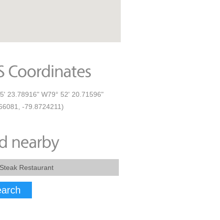
5' 23.78916" W79° 52' 20.71596"
66081, -79.8724211)
arch