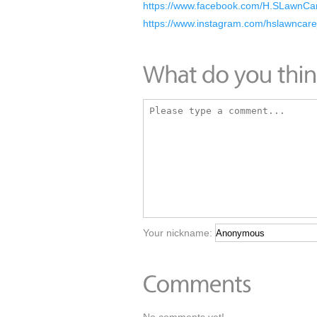
https://www.facebook.com/H.SLawnCa
https://www.instagram.com/hslawncar
Your nickname: