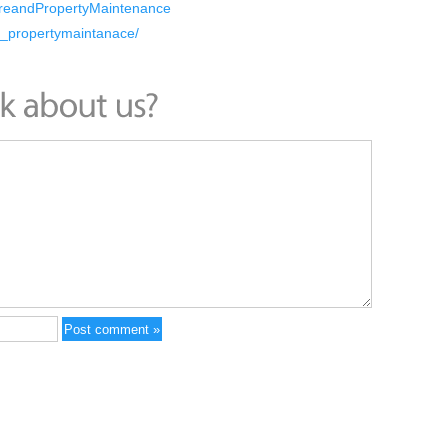
reandPropertyMaintenance
e_propertymaintanace/