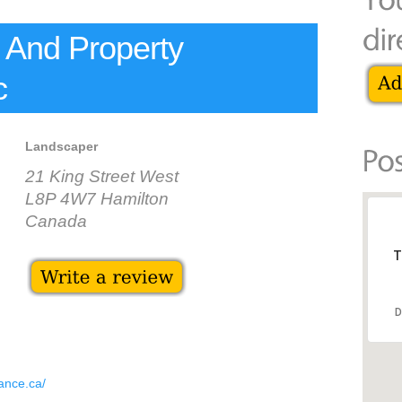
 And Property
c
Landscaper
21 King Street West
L8P 4W7 Hamilton
Canada
T
D
ance.ca/