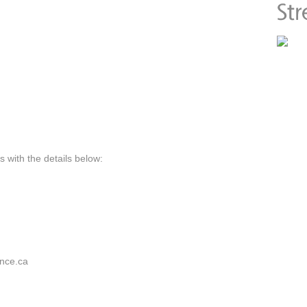
 with the details below:
nce.ca