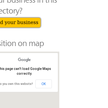
his page can't load Google Maps
correctly.
OK
o you own this website?