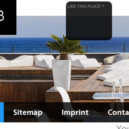
LIKE THIS PLACE ?