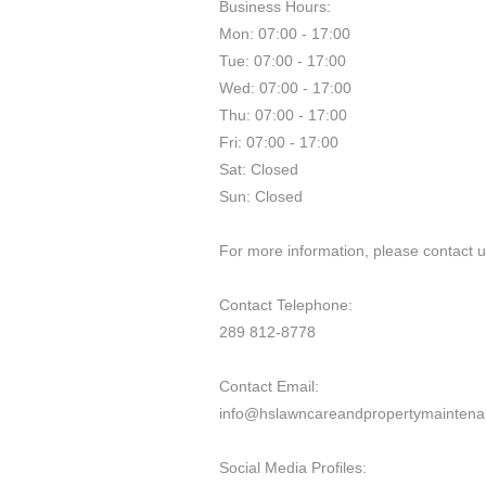
Business Hours:
Mon: 07:00 - 17:00
Tue: 07:00 - 17:00
Wed: 07:00 - 17:00
Thu: 07:00 - 17:00
Fri: 07:00 - 17:00
Sat: Closed
Sun: Closed
For more information, please contact us
Contact Telephone:
289 812-8778
Contact Email:
info@hslawncareandpropertymaintena
Social Media Profiles: