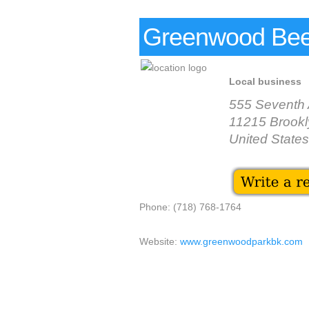
Greenwood Bee
Local business
555 Seventh
11215 Brookl
United States
Phone: (718) 768-1764
Website:
www.greenwoodparkbk.com