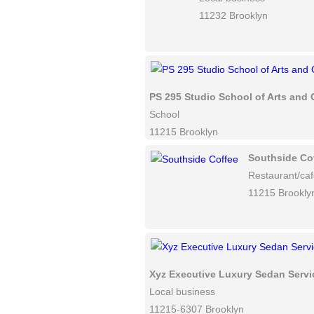
11232 Brooklyn
PS 295 Studio School of Arts and 
School
11215 Brooklyn
Southside Co
Restaurant/ca
11215 Brookly
Xyz Executive Luxury Sedan Servi
Local business
11215-6307 Brooklyn