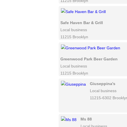
11215 Brooklyn
Safe Haven Bar & Grill
Local business
11215 Brooklyn
Greenwood Park Beer Garden
Local business
11215 Brooklyn
Giuseppina's
Local business
11215-6302 Brookly
Ms 88
Local business