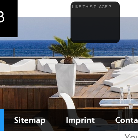
LIKE THIS PLACE ?