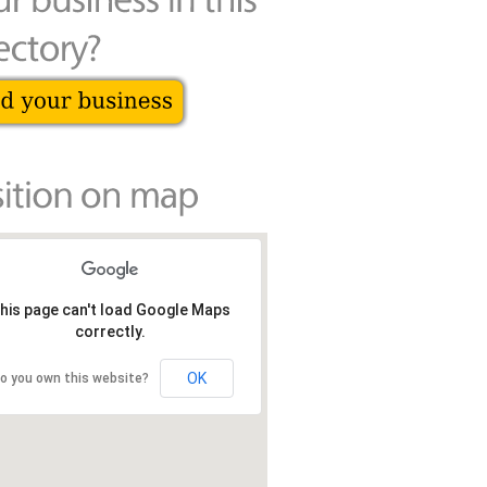
his page can't load Google Maps
correctly.
OK
o you own this website?