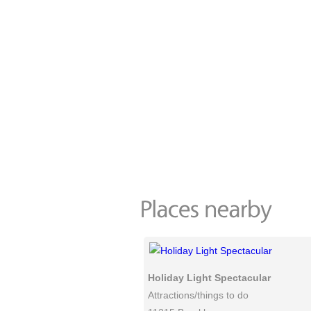
Holiday Light Spectacular
Attractions/things to do