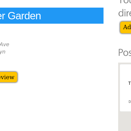
r Garden
 Ave
yn
T
D