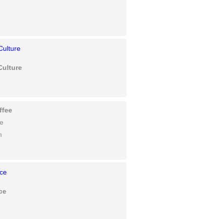
Culture
ffee
fe
n
ce