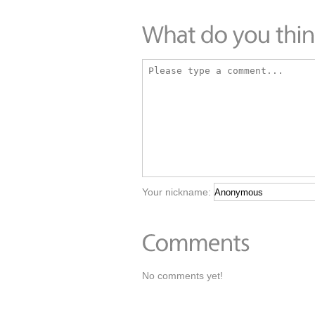
Your nickname:
No comments yet!