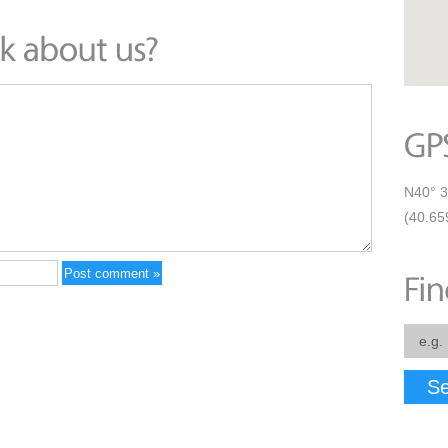
N40° 3
(40.65
Se