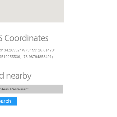
9' 34.26932" W73° 59' 16.61473"
9519255536, -73.98794853491)
arch