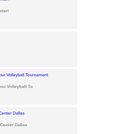
nter!
our Volleyball Tournament
Center Dallas