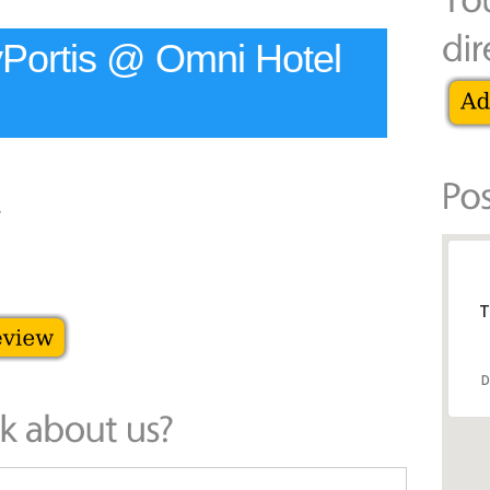
yPortis @ Omni Hotel
T
D