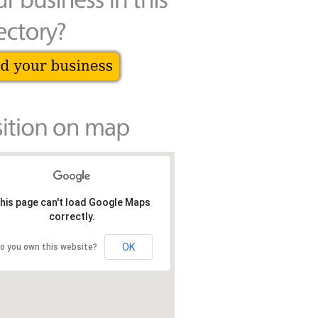
his page can't load Google Maps
correctly.
OK
o you own this website?