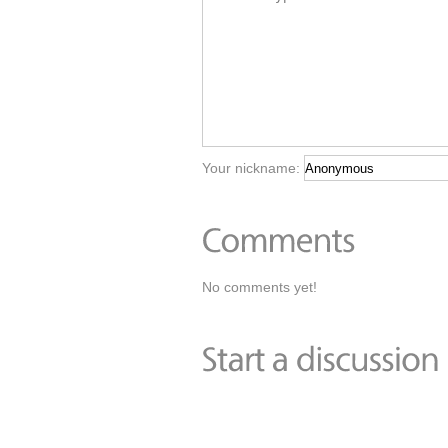
Your nickname:
No comments yet!