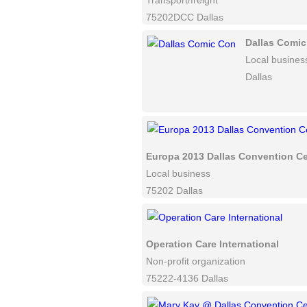
Transport/freight
75202DCC Dallas
Dallas Comi
Local busines
Dallas
Europa 2013 Dallas Convention Ce
Local business
75202 Dallas
Operation Care International
Non-profit organization
75222-4136 Dallas