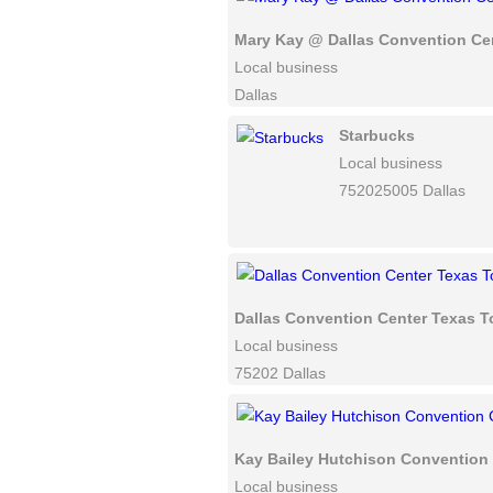
Mary Kay @ Dallas Convention Ce
Local business
Dallas
Starbucks
Local business
752025005 Dallas
Dallas Convention Center Texas T
Local business
75202 Dallas
Kay Bailey Hutchison Convention 
Local business