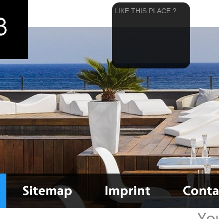
LIKE THIS PLACE ?