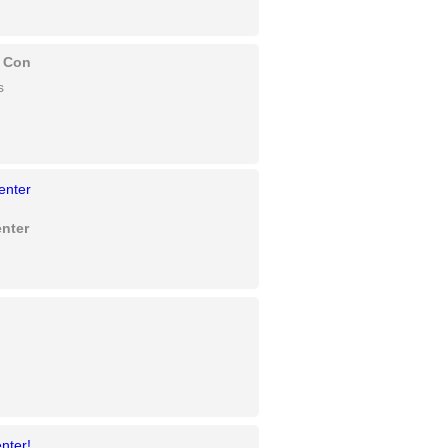
c Con
s
nter