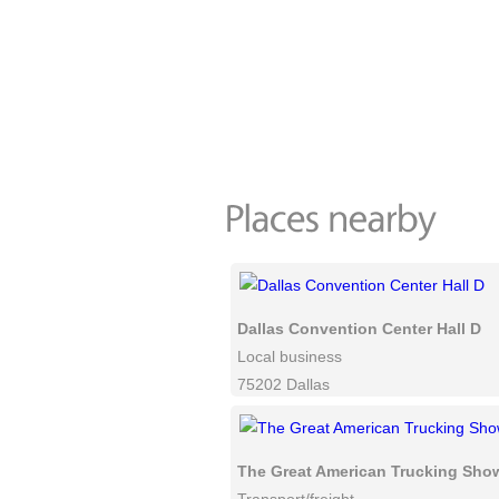
Dallas Convention Center Hall D
Local business
75202 Dallas
The Great American Trucking Sho