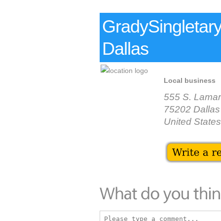
GradySingletar
Dallas
Local business
555 S. Lamar
75202 Dallas
United States