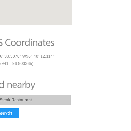
6' 33.3876" W96° 48' 12.114"
5941, -96.803365)
arch