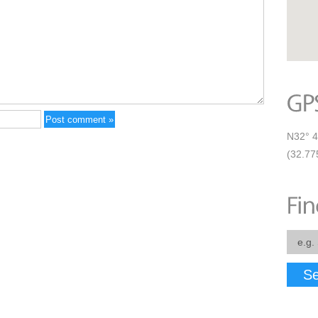
N32° 4
(32.77
Se