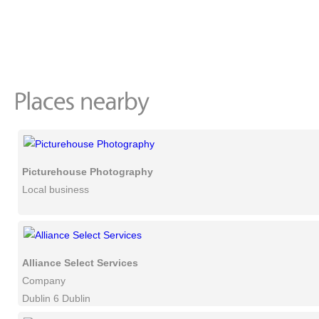
Picturehouse Photography
Local business
Alliance Select Services
Company
Dublin 6 Dublin