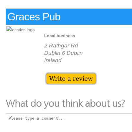
Graces Pub
Local business
2 Rathgar Rd
Dublin 6 Dublin
Ireland