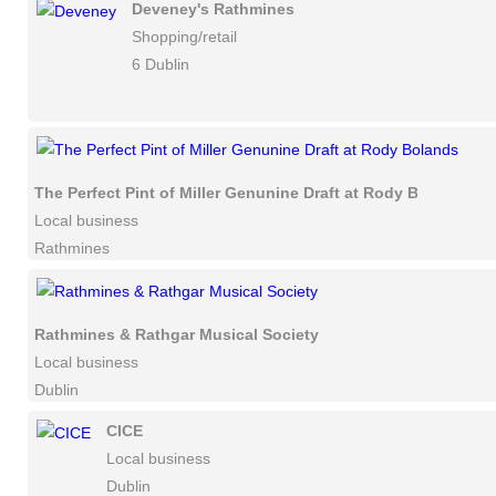
Deveney's Rathmines
Shopping/retail
6 Dublin
The Perfect Pint of Miller Genunine Draft at Rody Bolands
Local business
Rathmines
Rathmines & Rathgar Musical Society
Local business
Dublin
CICE
Local business
Dublin