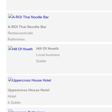
A-ROI Thai Noodle Bar
Restaurant/cafe
Rathmines
Hill Of Howth
Local business
Dublin
Uppercross House Hotel
Hotel
6 Dublin