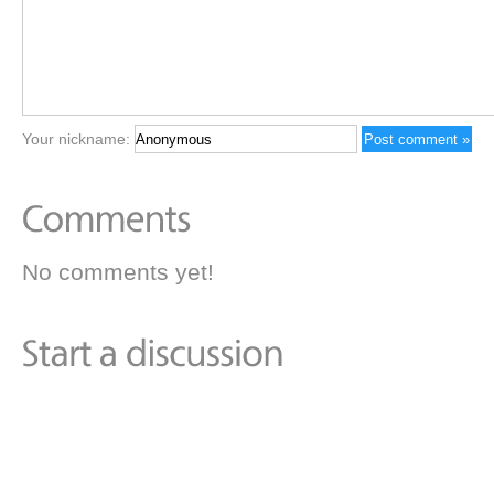
Your nickname:
No comments yet!