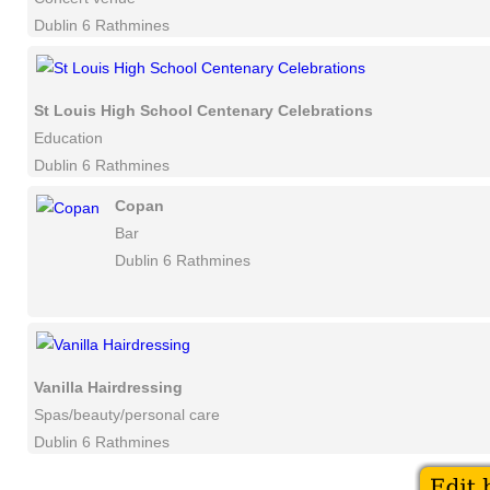
Dublin 6 Rathmines
St Louis High School Centenary Celebrations
Education
Dublin 6 Rathmines
Copan
Bar
Dublin 6 Rathmines
Vanilla Hairdressing
Spas/beauty/personal care
Dublin 6 Rathmines