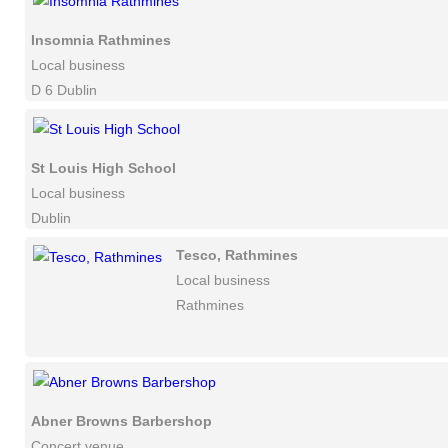
Insomnia Rathmines
Local business
D 6 Dublin
St Louis High School
Local business
Dublin
Tesco, Rathmines
Local business
Rathmines
Abner Browns Barbershop
Concert venue