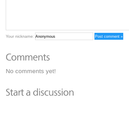
Your nickname:
No comments yet!