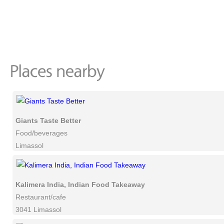
Giants Taste Better
Food/beverages
Limassol
Kalimera India, Indian Food Takeaway
Restaurant/cafe
3041 Limassol