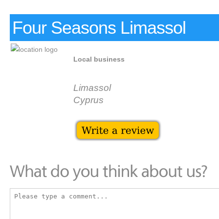
Four Seasons Limassol
Local business
Limassol
Cyprus