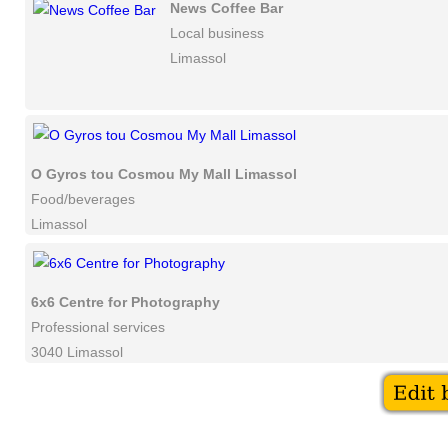
News Coffee Bar
Local business
Limassol
O Gyros tou Cosmou My Mall Limassol
Food/beverages
Limassol
6x6 Centre for Photography
Professional services
3040 Limassol