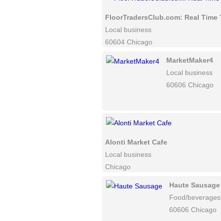
FloorTradersClub.com: Real Time 
Local business
60604 Chicago
MarketMaker4
Local business
60606 Chicago
Alonti Market Cafe
Local business
Chicago
Haute Sausage
Food/beverages
60606 Chicago