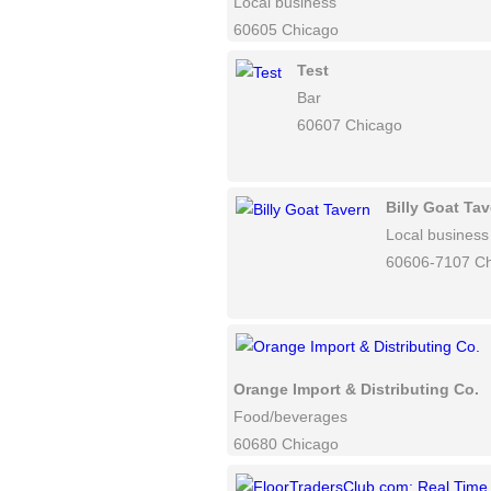
Local business
60605 Chicago
Test
Bar
60607 Chicago
Billy Goat Ta
Local business
60606-7107 C
Orange Import & Distributing Co.
Food/beverages
60680 Chicago