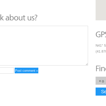
N41° 5
(41.87
Se