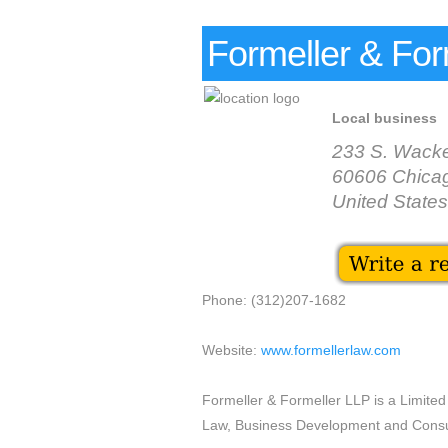
Formeller & For
Local business
233 S. Wacke
60606 Chica
United States
Phone: (312)207-1682
Website:
www.formellerlaw.com
Formeller & Formeller LLP is a Limited L
Law, Business Development and Consul