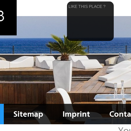
LIKE THIS PLACE ?