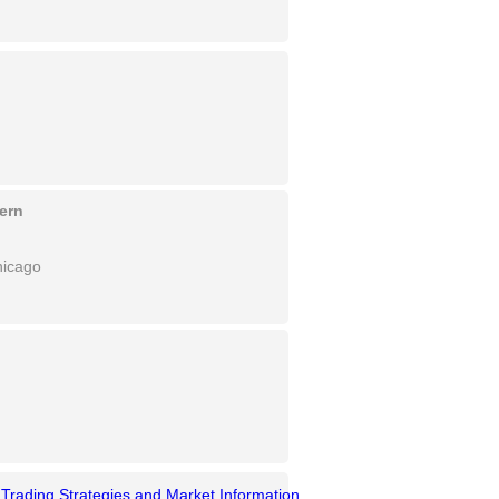
vern
hicago