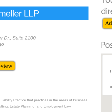
meller LLP
r Dr., Suite 2100
go
T
D
iability Practice that practices in the areas of Business
ting, Estate Planning, and Employment Law.