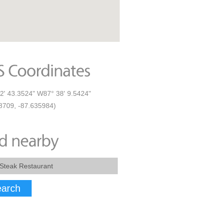
2' 43.3524" W87° 38' 9.5424"
8709, -87.635984)
arch