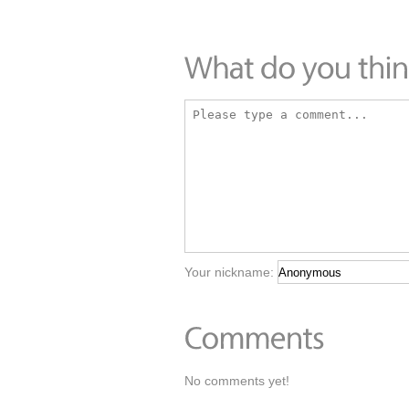
Your nickname:
No comments yet!