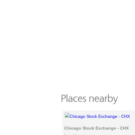
Chicago Stock Exchange - CHX