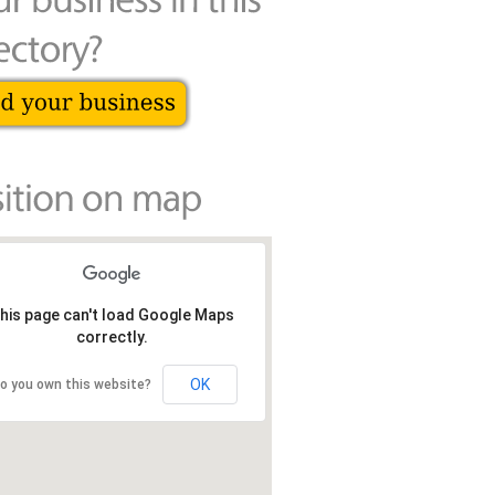
his page can't load Google Maps
correctly.
OK
o you own this website?